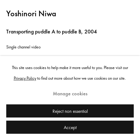
Yoshinori Niwa
Transporting puddle A to puddle B
,
2004
Single channel video
10'53 min
This site uses cookies to help make it more useful to you. Please visit our
Edition of 5 plus 1 artist's proof
Privacy Policy
to find out more about how we use cookies on our site.
Copyright the artist
Manage cookies
Enquire
Reject non essential
Accept
Share