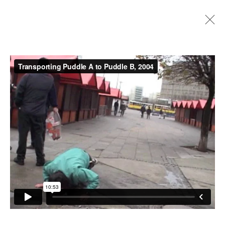
Artworks
Instagram
+44 (0)20 7637 8537
Privacy policy
Email us
Cookie policy
Copyright © 2026 Edel Assanti
Manage cookies
Site by Artlogic