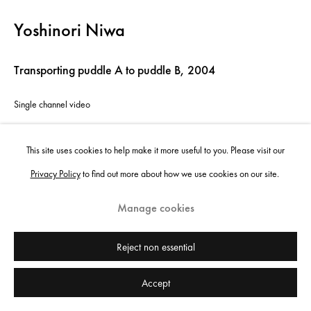
Yoshinori Niwa
Transporting puddle A to puddle B
,
2004
Single channel video
10'53 min
This site uses cookies to help make it more useful to you. Please visit our
Edition of 5 plus 1 artist's proof
Privacy Policy
to find out more about how we use cookies on our site.
Copyright the artist
Manage cookies
Enquire
Reject non essential
Accept
Share