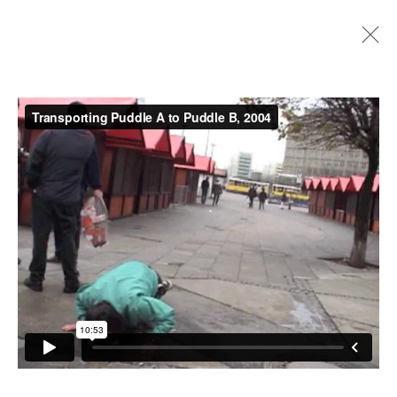
Artworks
Instagram
+44 (0)20 7637 8537
Privacy policy
Email us
Cookie policy
Copyright © 2026 Edel Assanti
Manage cookies
Site by Artlogic