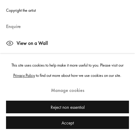
Copyright the artist
Enquire
View on a Wall
This site uses cookies to help make it more useful to you. Please visit our
Share
Privacy Policy
to find out more about how we use cookies on our site.
Manage cookies
Reject non essential
Accept