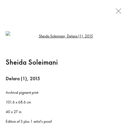
Artworks
Open a larger version of the following ima
Sheida Soleimani
Instagram
+44 (0)20 7637 8537
Privacy policy
Email us
Cookie policy
Copyright © 2026 Edel Assanti
Delara (1)
,
2015
Manage cookies
Archival pigment print
Site by Artlogic
101.6 x 68.6 cm
40 x 27 in.
Edition of 3 plus 1 artist's proof