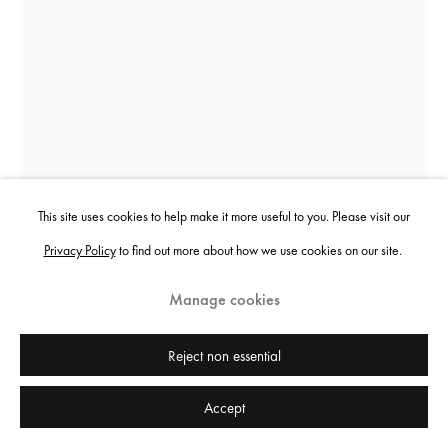
Sheida Soleimani
Panacea
,
2024
This site uses cookies to help make it more useful to you. Please visit our
Privacy Policy
to find out more about how we use cookies on our site.
Archival pigment print
152.4 x 111.8 cm
Manage cookies
60 x 44 in
Edition of 3 plus 2 artist's proofs
Reject non essential
Accept
Copyright the artist