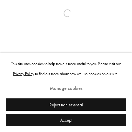
Open a larger version of the following ima
This site uses cookies to help make it more useful to you. Please visit our
Privacy Policy
to find out more about how we use cookies on our site.
Manage cookies
Reject non essential
Accept