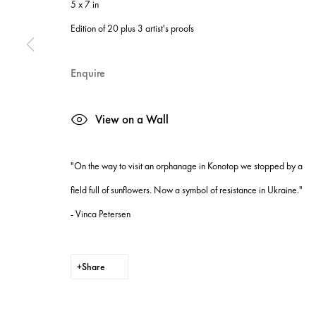
5 x 7 in
Manage cookies
Edition of 20 plus 3 artist's proofs
Site by Artlogic
Enquire
View on a Wall
"On the way to visit an orphanage in Konotop we stopped by a
field full of sunflowers. Now a symbol of resistance in Ukraine."
- Vinca Petersen
Share