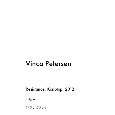
Artworks
Vinca Petersen
Resistance, Konotop
,
2012
C-type
Instagram
12.7 x 17.8 cm
Privacy policy
Cookie policy