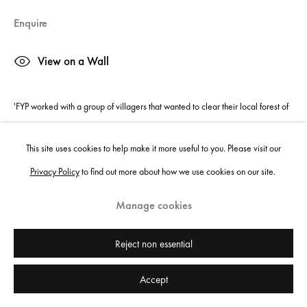
Enquire
View on a Wall
'FYP worked with a group of villagers that wanted to clear their local forest of
rubbish so the children could play safely. After a boiling hot day of working
This site uses cookies to help make it more useful to you. Please visit our
we...
Privacy Policy
to find out more about how we use cookies on our site.
Read more
Manage cookies
Share
Reject non essential
Accept