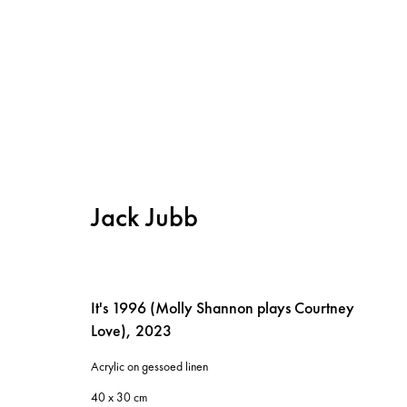
Jack Jubb
It's 1996 (Molly Shannon plays Courtney
Love)
,
2023
Instagram
Privacy policy
Acrylic on gessoed linen
Cookie policy
40 x 30 cm
Manage cookies