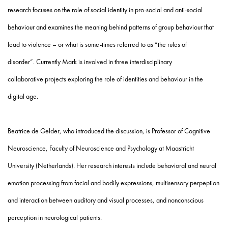
research
focuses on the role of social identity in pro-social and anti-social
behaviour and
examines the meaning behind patterns of group behaviour that
lead to violence – or what is some-times referred to as “the rules of
disorder”. Currently Mark is involved in three interdisciplinary
collaborative projects exploring the role of identities and behaviour in the
digital age.
Beatrice de Gelder, who introduced the discussion, is Professor
of Cognitive
Neuroscience, Faculty of Neuroscience and Psychology at Maastricht
University
(Netherlands).
Her research interests include behavioral and neural
emotion processing from facial and bodily expressions, multisensory perpeption
and interaction between auditory and visual processes, and nonconscious
perception in neurological patients.