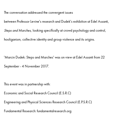
The conversation addressed the convergent issues
between
Professor
Levine's
research and Dudek's exhibition at Edel Assanti,
Steps and Marches,
looking specifically at crowd psychology and control,
hooliganism, collective identity and group violence and its origins.
'Marcin Dudek: Steps and Marches' was on view at Edel Assanti from 22
September - 4 November 2017.
This event was in partnership with:
Economic and Social Research Council (E.S.R.C)
Engineering and Physical Sciences Research Council (E.P.S.R.C)
Fundamental Research:
fundamentalresearch.org