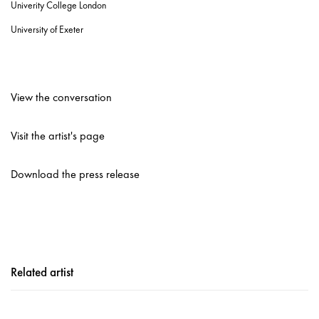
Univerity College London
University of Exeter
View the conversation
Visit the artist's page
Download the press release
Related artist