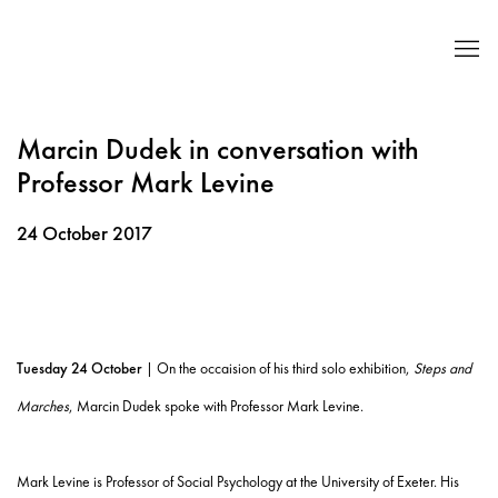
Marcin Dudek in conversation with
Professor Mark Levine
24 October 2017
Tuesday 24 October
| On the occaision of his third solo exhibition,
Steps and
Marches
, Marcin Dudek spoke with Professor Mark Levine.
Mark Levine is
Professor of Social Psychology at the University of Exeter.
His