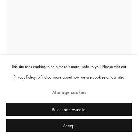
Sheida Soleimani
Behind the Door
,
2022
This site uses cookies to help make it more useful to you. Please visit our
Privacy Policy
to find out more about how we use cookies on our site.
Archival pigment print
101.6 x 76.2 cm
Manage cookies
40 x 30 in
Edition of 3 plus 2 artist's proofs
Reject non essential
Accept
Copyright the artist