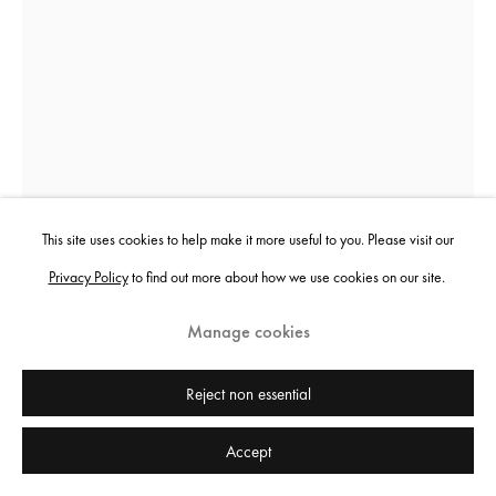
Sheida Soleimani
Panjereh
,
2022
This site uses cookies to help make it more useful to you. Please visit our
Privacy Policy
to find out more about how we use cookies on our site.
Archival pigment print
152.4 x 111.8 cm
Manage cookies
60 x 44 in
Edition of 3 plus 2 artist's proofs
Reject non essential
Accept
Copyright the artist