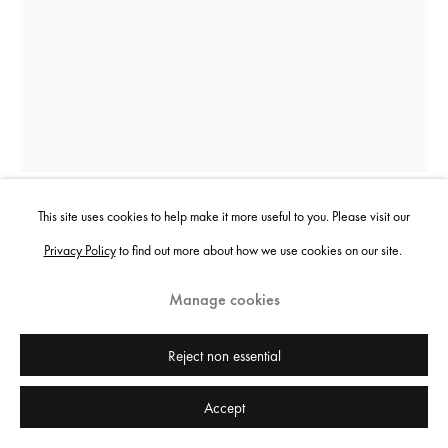
This site uses cookies to help make it more useful to you. Please visit our
Noémie Goudal
Privacy Policy
to find out more about how we use cookies on our site.
Manage cookies
Delta II
,
2025
Inkjet print on photographic paper
Reject non essential
207 x 140 cm
Accept
81 1/2 x 55 1/8 in