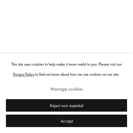
This site uses cookies to help make it more useful to you. Please visit our
Privacy Policy
to find out more about how we use cookies on our site.
Manage cookies
Reject non essential
Accept