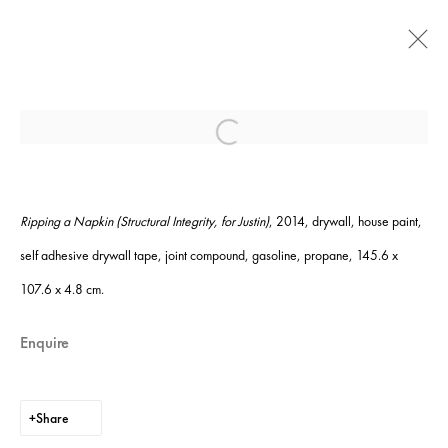
Jesse Hlebo: 'In Pieces'
Open a larger version of the following ima
16 January - 21 February 2015
Ripping a Napkin (Structural Integrity, for Justin)
, 2014, d
rywall, house paint,
self adhesive drywall tape, joint compound, gasoline, propane,
145.6 x
Instagram
+44 (0)20 7637 8537
107.6 x 4.8 cm.
Privacy policy
Email us
Cookie policy
Copyright © 2026 Edel Assanti
Enquire
Manage cookies
Site by Artlogic
Share