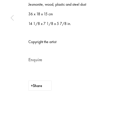
Jesmonite, wood, plastic and steel dust
Instagram
Privacy policy
36 x 18 x 15 cm
Cookie policy
14 1/8 x 7 1/8 x 5 7/8 in.
Manage cookies
Site by Artlogic
Copyright the artist
Enquire
Share