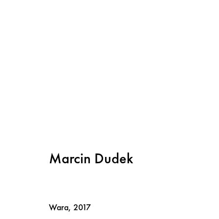
Marcin Dudek: Steps and Marc
22 September - 4 November 2017
Marcin Dudek
Wara
,
2017