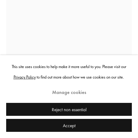
This site uses cookies to help make it more useful to you. Please visit our
Privacy Policy
to find out more about how we use cookies on our site.
Manage cookies
Marcin Dudek
Reject non essential
The Mob was Present
,
2017
Accept