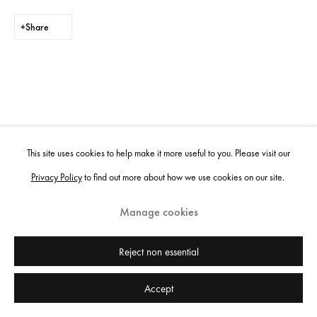
Share
This site uses cookies to help make it more useful to you. Please visit our
Privacy Policy
to find out more about how we use cookies on our site.
Manage cookies
Reject non essential
Accept