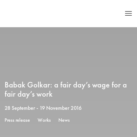
Babak Golkar: a fair day’s wage for a
fair day’s work
28 September - 19 November 2016
Press release
Works
News