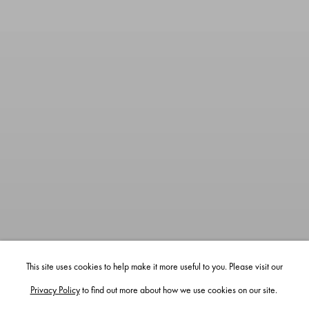
This site uses cookies to help make it more useful to you. Please visit our
Privacy Policy
to find out more about how we use cookies on our site.