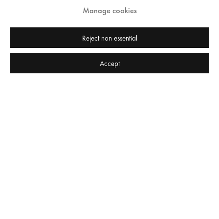
Manage cookies
Reject non essential
Babak Golkar "A fair day's wage for a fair day's pay" at Edel Assanti 2016
Accept
Press release
Private View | Wednesday 28 September, 6-8pm