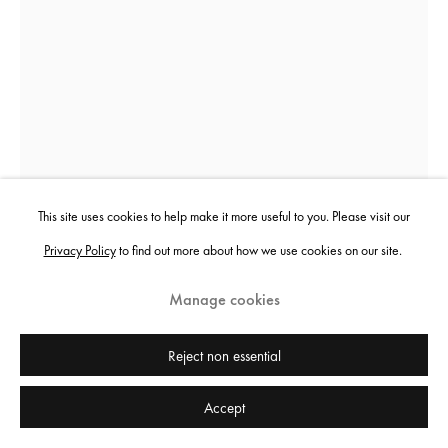
This site uses cookies to help make it more useful to you. Please visit our
Privacy Policy
to find out more about how we use cookies on our site.
Nikita Kadan
Manage cookies
Tiger's Leap
,
2018
Reject non essential
Iron
Accept
190 x 35 x 35 cm