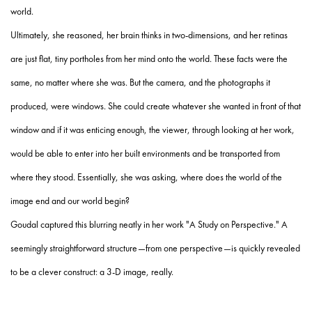
world.
Ultimately, she reasoned, her brain thinks in two-dimensions, and her retinas
are just flat, tiny portholes from her mind onto the world. These facts were the
same, no matter where she was. But the camera, and the photographs it
produced, were windows. She could create whatever she wanted in front of that
window and if it was enticing enough, the viewer, through looking at her work,
would be able to enter into her built environments and be transported from
where they stood. Essentially, she was asking, where does the world of the
image end and our world begin?
Goudal captured this blurring neatly in her work "A Study on Perspective." A
seemingly straightforward structure—from one perspective—is quickly revealed
to be a clever construct: a 3-D image, really.