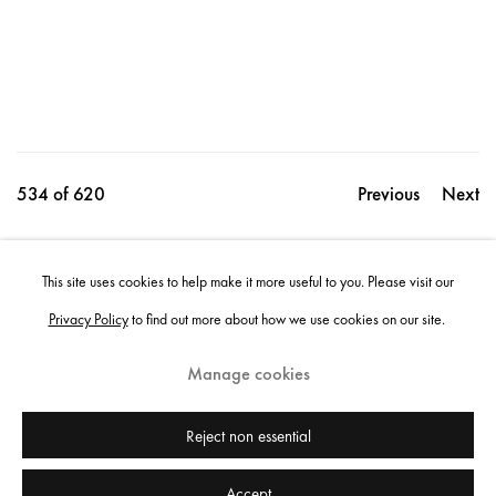
534
of 620
Previous
Next
This site uses cookies to help make it more useful to you. Please visit our
Share
Privacy Policy
to find out more about how we use cookies on our site.
Manage cookies
Instagram
+44 (0)20 7637 8537
Privacy policy
Email us
Cookie policy
Copyright © 2026 Edel Assanti
Reject non essential
Accept
Manage cookies