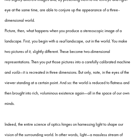
eye at the same time, are able to conjure up the appearance of a three-
dimensional world.
Picture, then, what happens when you produce a stereoscopic image of a
landscape. First, you begin with a
real
landscape, out in the world. You make
two pictures of it, slightly different. These become two-dimensional
representations. Then you put those pictures into a carefully calibrated machine
and
voilà
—it is recreated in three dimensions. But only, note, in the eyes of the
viewer standing at a certain point. And so: the world is reduced to flatness and
then brought into rich, voluminous existence again—all in the space of our own
minds.
Indeed, the entire science of optics hinges on harnessing light to shape our
vision of the surrounding world. In other words, light—a massless stream of