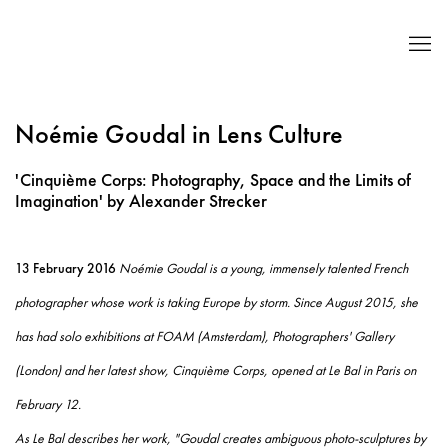
Noémie Goudal in Lens Culture
'Cinquième Corps: Photography, Space and the Limits of
Imagination' by Alexander Strecker
13 February 2016
Noémie Goudal is a young, immensely talented French
photographer whose work is taking Europe by storm. Since August 2015, she
has had solo exhibitions at FOAM (Amsterdam), Photographers' Gallery
(London) and her latest show, Cinquième Corps, opened at Le Bal in Paris on
February 12.
As Le Bal describes her work, "Goudal creates ambiguous photo-sculptures by