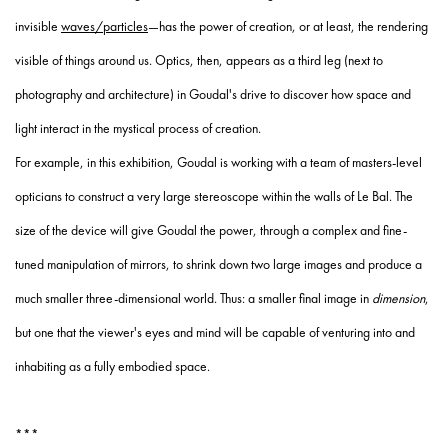
invisible
waves/particles
—has the power of creation, or at least, the rendering
visible of things around us. Optics, then, appears as a third leg (next to
photography and architecture) in Goudal's drive to discover how space and
light interact in the mystical process of creation.
For example, in this exhibition, Goudal is working with a team of masters-level
opticians to construct a very large stereoscope within the walls of Le Bal. The
size of the device will give Goudal the power, through a complex and fine-
tuned manipulation of mirrors, to shrink down two large images and produce a
much smaller three-dimensional world. Thus: a smaller final image in
dimension
,
but one that the viewer's eyes and mind will be capable of venturing into and
inhabiting as a fully embodied space.
***