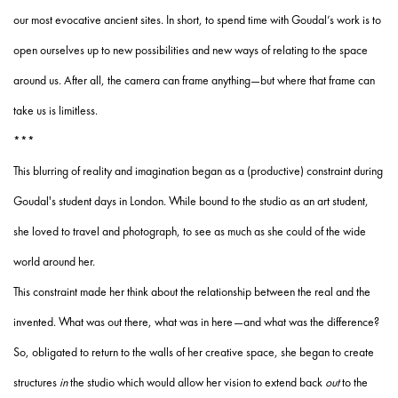
our most evocative ancient sites. In short, to spend time with Goudal’s work is to
open ourselves up to new possibilities and new ways of relating to the space
around us. After all, the camera can frame anything—but where that frame can
take us is limitless.
***
This blurring of reality and imagination began as a (productive) constraint during
Goudal's student days in London. While bound to the studio as an art student,
she loved to travel and photograph, to see as much as she could of the wide
world around her.
This constraint made her think about the relationship between the real and the
invented. What was out there, what was in here—and what was the difference?
So, obligated to return to the walls of her creative space, she began to create
structures
in
the studio which would allow her vision to extend back
out
to the