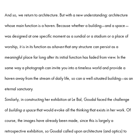
And so, we return to architecture. But with a new understanding: architecture
whose main function is a haven. Because whether a building—and a space—
was designed at one specific moment as a sundial or a stadium or a place of
worship, it is in its function as a
haven
that any structure can persist as a
meaningful place far long after its initial function has faded from view. In the
same way a photograph can invite you into a timeless world and provide a
haven away from the stream of daily life, so can a well-situated building—as an
eternal sanctuary.
Similarly, in constructing her exhibition at Le Bal, Goudal faced the challenge
of
building a space
that would evoke all the thinking that exists in her work. Of
course, the images have already been made, since this is largely a
retrospective exhibition, so Goudal called upon architecture (and optics) to