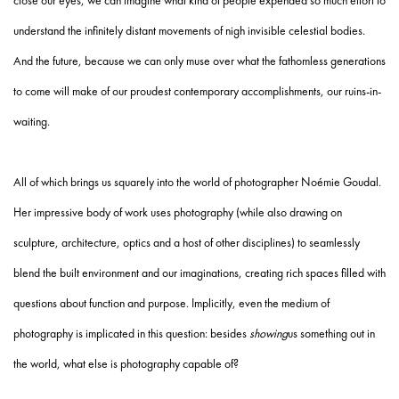
close our eyes, we can imagine what kind of people expended so much effort to
understand the infinitely distant movements of nigh invisible celestial bodies.
And the future, because we can only muse over what the fathomless generations
to come will make of our proudest contemporary accomplishments, our ruins-in-
waiting.
All of which brings us squarely into the world of photographer Noémie Goudal.
Her impressive body of work uses photography (while also drawing on
sculpture, architecture, optics and a host of other disciplines) to seamlessly
blend the built environment and our imaginations, creating rich spaces filled with
questions about function and purpose. Implicitly, even the medium of
photography is implicated in this question: besides
showing
us something out in
the world, what else is photography capable of?