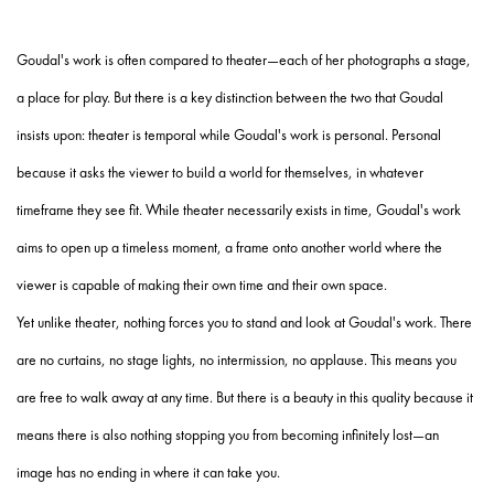
Goudal's work is often compared to theater—each of her photographs a stage,
a place for play. But there is a key distinction between the two that Goudal
insists upon: theater is temporal while Goudal's work is personal. Personal
because it asks the viewer to build a world for themselves, in whatever
timeframe they see fit. While theater necessarily exists in time, Goudal's work
aims to open up a timeless moment, a frame onto another world where the
viewer is capable of making their own time and their own space.
Yet unlike theater, nothing forces you to stand and look at Goudal's work. There
are no curtains, no stage lights, no intermission, no applause. This means you
are free to walk away at any time. But there is a beauty in this quality because it
means there is also nothing stopping you from becoming infinitely lost—an
image has no ending in where it can take you.