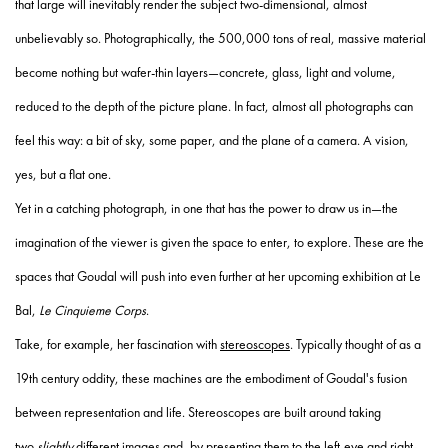
that large will inevitably render the subject two-dimensional, almost
unbelievably so. Photographically, the 500,000 tons of real, massive material
become nothing but wafer-thin layers—concrete, glass, light and volume,
reduced to the depth of the picture plane. In fact, almost all photographs can
feel this way: a bit of sky, some paper, and the plane of a camera. A vision,
yes, but a flat one.
Yet in a catching photograph, in one that has the power to draw us in—the
imagination of the viewer is given the space to enter, to explore. These are the
spaces that Goudal will push into even further at her upcoming exhibition at Le
Bal,
Le Cinquieme Corps
.
Take, for example, her fascination with
stereoscopes
. Typically thought of as a
19
th
century oddity, these machines are the embodiment of Goudal's fusion
between representation and life. Stereoscopes are built around taking
two
slightly
different images and, by presenting them to the left-eye and right-