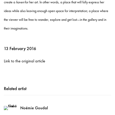
create a
haven
for her art. In other words, a place that will fully express her
ideas while also leaving enough open space for interpretation; a place where
the viewer will be free to wander, explore and get lost—in the gallery and in
their imaginations.
13 February 2016
Link to the original article
Related artist
Noémie Goudal