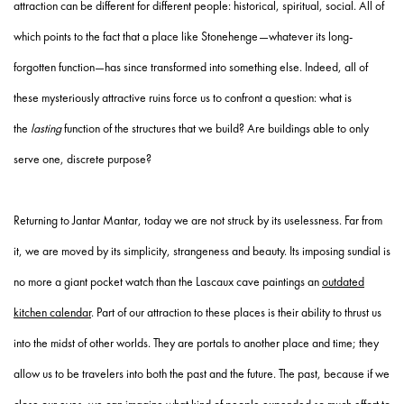
attraction can be different for different people: historical, spiritual, social. All of
which points to the fact that a place like Stonehenge—whatever its long-
forgotten function—has since transformed into something else. Indeed, all of
these mysteriously attractive ruins force us to confront a question: what is
the
lasting
function of the structures that we build? Are buildings able to only
serve one, discrete purpose?
Returning to Jantar Mantar, today we are not struck by its uselessness. Far from
it, we are moved by its simplicity, strangeness and beauty. Its imposing sundial is
no more a giant pocket watch than the Lascaux cave paintings an
outdated
kitchen calendar
. Part of our attraction to these places is their ability to thrust us
into the midst of other worlds. They are portals to another place and time; they
allow us to be travelers into both the past and the future. The past, because if we