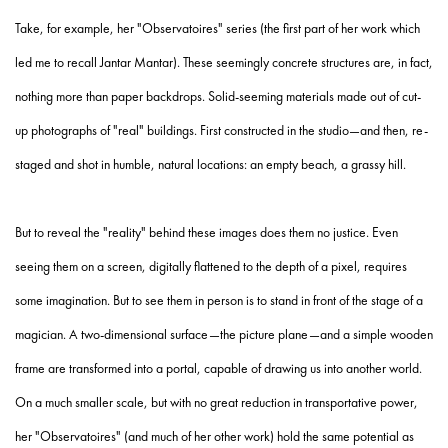
Take, for example, her "Observatoires" series (the first part of her work which
led me to recall Jantar Mantar). These seemingly concrete structures are, in fact,
nothing more than paper backdrops. Solid-seeming materials made out of cut-
up photographs of "real" buildings. First constructed in the studio—and then, re-
staged and shot in humble, natural locations: an empty beach, a grassy hill.
But to reveal the "reality" behind these images does them no justice. Even
seeing them on a screen, digitally flattened to the depth of a pixel, requires
some imagination. But to see them in person is to stand in front of the stage of a
magician. A two-dimensional surface—the picture plane—and a simple wooden
frame are transformed into a portal, capable of drawing us into another world.
On a much smaller scale, but with no great reduction in transportative power,
her "Observatoires" (and much of her other work) hold the same potential as