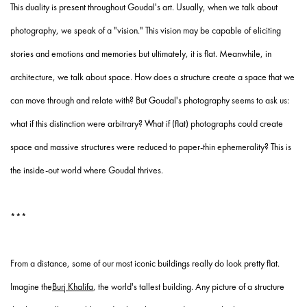
This duality is present throughout Goudal's art. Usually, when we talk about
photography, we speak of a "vision." This vision may be capable of eliciting
stories and emotions and memories but ultimately, it is flat. Meanwhile, in
architecture, we talk about space. How does a structure create a space that we
can move through and relate with? But Goudal's photography seems to ask us:
what if this distinction were arbitrary? What if (flat) photographs could create
space and massive structures were reduced to paper-thin ephemerality? This is
the inside-out world where Goudal thrives.
***
From a distance, some of our most iconic buildings really do look pretty flat.
Imagine the
Burj Khalifa
, the world's tallest building. Any picture of a structure