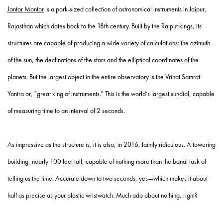
Jantar Mantar
is a park-sized collection of astronomical instruments in Jaipur,
Rajasthan which dates back to the 18
th
century. Built by the Rajput kings, its
structures are capable of producing a wide variety of calculations: the azimuth
of the sun, the declinations of the stars and the elliptical coordinates of the
planets. But the largest object in the entire observatory is the Vrihat Samrat
Yantra or, "great king of instruments." This is the world’s largest sundial, capable
of measuring time to an interval of 2 seconds.
As impressive as the structure is, it is also, in 2016, faintly ridiculous. A towering
building, nearly 100 feet tall, capable of nothing more than the banal task of
telling us the time. Accurate down to two seconds, yes—which makes it about
half as precise as your plastic wristwatch. Much ado about nothing, right?