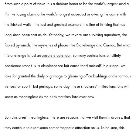
From such a point of view, it is a dubious honor to be the world's largest sundial.
It's like laying claim to the world's longest aqueduct or owning the castle with
the thickest walls—the last and greatest example in a line of thinking that has
long since been cast aside. Yet today, we revere our surviving aqueducts, the
fabled pyramids, the mysteries of places like Stonehenge and
Carnac
. But what
if Stonehenge is just an
obsolete calendar
, so many useless tons of futilely
positioned stone? Is its obsolescence fair cause for dismissal? In our age, we
take for granted the daily pilgrimage to gleaming office buildings and enormous
venues for sport—but perhaps, some day, these structures' limited functions will
seem as meaningless as the ruins that they lord over now.
But ruins aren't meaningless. There are reasons that we visit them in droves, that
they continue to exert some sort of magnetic attraction on us. To be sure, this