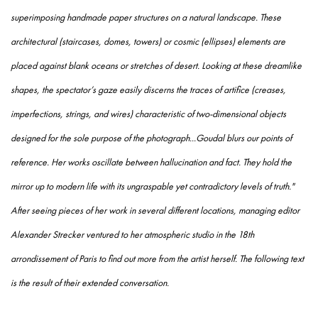
superimposing handmade paper structures on a natural landscape. These
architectural (staircases, domes, towers) or cosmic (ellipses) elements are
placed against blank oceans or stretches of desert. Looking at these dreamlike
shapes, the spectator’s gaze easily discerns the traces of artifice (creases,
imperfections, strings, and wires) characteristic of two-dimensional objects
designed for the sole purpose of the photograph...Goudal
blurs our points of
reference. Her works oscillate between hallucination and fact. They hold the
mirror up to modern life with its ungraspable yet contradictory levels of truth."
After seeing pieces of her work in several different locations, managing editor
Alexander Strecker ventured to her atmospheric studio in the 18th
arrondissement of Paris to find out more from the artist herself. The following text
is the result of their extended conversation.