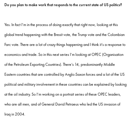
Do you plan to make work that responds to the current state of US politics?
Yes. In fact I’m in the process of doing exactly that right now, looking at this
global trend happening with the Brexit vote, the Trump vote and the Colombian
Farc vote. There are a lot of crazy things happening and I think it’s a response to
economics and trade. So in this next series I’m looking at OPEC (Organisation
of the Petroleum Exporting Countries). There’s 14, predominantly Middle
Eastern countries that are controlled by Anglo-Saxon forces and a lot of the US
political and military involvement in these countries can be explained by looking
at the oil industry. So I’m working on a portrait series of these OPEC leaders,
who are all men, and of General David Petraeus who led the US invasion of
Iraq in 2004.