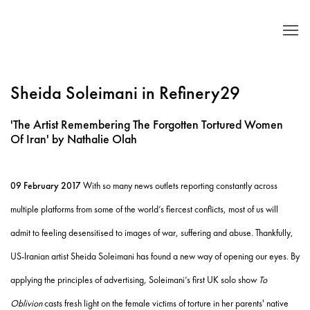
Sheida Soleimani in Refinery29
'The Artist Remembering The Forgotten Tortured Women
Of Iran' by Nathalie Olah
09 February 2017
With so many news outlets reporting constantly across
multiple platforms from some of the world’s fiercest conflicts, most of us will
admit to feeling desensitised to images of war, suffering and abuse. Thankfully,
US-Iranian artist Sheida Soleimani has found a new way of opening our eyes. By
applying the principles of advertising, Soleimani’s first UK solo show
To
Oblivion
casts fresh light on the female victims of torture in her parents' native