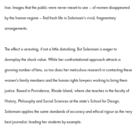
Iran. Images that the public were never meant to see – of women disappeared
by the Iranian regime – find fresh life in Soleimani’s vivid, fragmentary
arrangements.
The effect is arresting, if not a little disturbing. But Soleimani is eager to
downplay the shock value. While her confrontational approach attracts a
growing number of fans, so too does her meticulous research in contacting these
women's family members and the human rights lawyers working to bring them
justice. Based in Providence, Rhode Island, where she teaches in the faculty of
History, Philosophy and Social Sciences at the state’s School for Design,
Soleimani applies the same standards of accuracy and ethical rigour as the very
best journalist; leading her students by example.