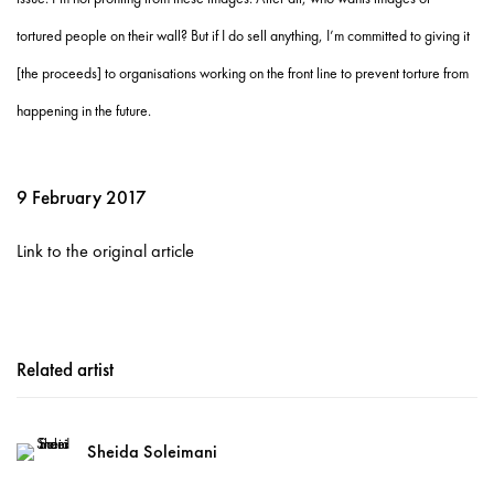
tortured people on their wall? But if I do sell anything, I’m committed to giving it
[the proceeds] to organisations working on the front line to prevent torture from
happening in the future.
9 February 2017
Link to the original article
Related artist
Sheida Soleimani