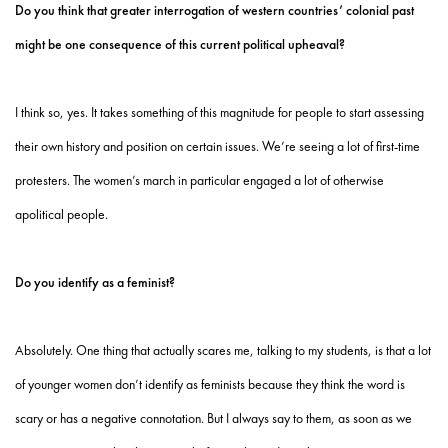
Do you think that greater interrogation of western countries’ colonial past
might be one consequence of this current political upheaval?
I think so, yes. It takes something of this magnitude for people to start assessing
their own history and position on certain issues. We’re seeing a lot of first-time
protesters. The women’s march in particular engaged a lot of otherwise
apolitical people.
Do you identify as a feminist?
Absolutely. One thing that actually scares me, talking to my students, is that a lot
of younger women don’t identify as feminists because they think the word is
scary or has a negative connotation. But I always say to them, as soon as we