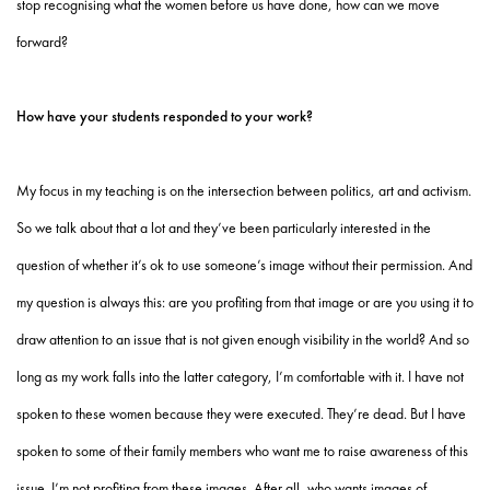
stop recognising what the women before us have done, how can we move
forward?
How have your students responded to your work?
My focus in my teaching is on the intersection between politics, art and activism.
So we talk about that a lot and they’ve been particularly interested in the
question of whether it’s ok to use someone’s image without their permission. And
my question is always this: are you profiting from that image or are you using it to
draw attention to an issue that is not given enough visibility in the world? And so
long as my work falls into the latter category, I’m comfortable with it. I have not
spoken to these women because they were executed. They’re dead. But I have
spoken to some of their family members who want me to raise awareness of this
issue. I’m not profiting from these images. After all, who wants images of