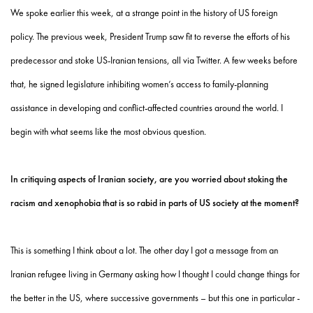
We spoke earlier this week, at a strange point in the history of US foreign
policy. The previous week, President Trump saw fit to reverse the efforts of his
predecessor and stoke US-Iranian tensions, all via Twitter. A few weeks before
that, he signed legislature inhibiting women’s access to family-planning
assistance in developing and conflict-affected countries around the world. I
begin with what seems like the most obvious question.
In critiquing aspects of Iranian society, are you worried about stoking the
racism and xenophobia that is so rabid in parts of US society at the moment?
This is something I think about a lot. The other day I got a message from an
Iranian refugee living in Germany asking how I thought I could change things for
the better in the US, where successive governments – but this one in particular -