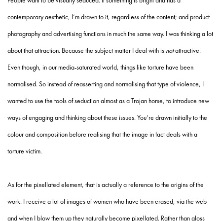
People want to be visually seduced. If something is bright and has a
contemporary aesthetic, I’m drawn to it, regardless of the content; and product
photography and advertising functions in much the same way. I was thinking a lot
about that attraction. Because the subject matter I deal with is
not
attractive.
Even though, in our media-saturated world, things like torture have been
normalised. So instead of reasserting and normalising that type of violence, I
wanted to use the tools of seduction almost as a Trojan horse, to introduce new
ways of engaging and thinking about these issues. You’re drawn initially to the
colour and composition before realising that the image in fact deals with a
torture victim.
As for the pixellated element, that is actually a reference to the origins of the
work. I receive a lot of images of women who have been erased, via the web
and when I blow them up they naturally become pixellated. Rather than gloss