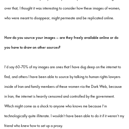
over that, I thought it was interesting to consider how these images of women,
who were meant to disappear, might permeate and be replicated online.
How do you source your images – are they freely available online or do
you have to draw on other sources?
I’d say 60-70% of my images are ones that I have dug deep on the internet to
find, and others I have been able to source by talking to human rights lawyers
inside of Iran and family members of these women via the Dark Web, because
in Iran, the internet is heavily censored and controlled by the government.
Which might come as a shock to anyone who knows me because I’m
technologically quite illiterate. I wouldn’t have been able to do it if it weren’t my
friend who knew how to set up a proxy.