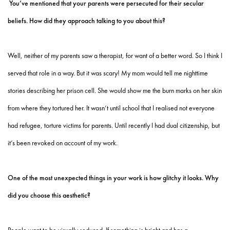
You’ve mentioned that your parents were persecuted for their secular
beliefs. How did they approach talking to you about this?
Well, neither of my parents saw a therapist, for want of a better word. So I think I
served that role in a way. But it was scary! My mom would tell me nighttime
stories describing her prison cell. She would show me the burn marks on her skin
from where they tortured her. It wasn’t until school that I realised not everyone
had refugee, torture victims for parents. Until recently I had dual citizenship, but
it’s been revoked on account of my work.
One of the most unexpected things in your work is how glitchy it looks. Why
did you choose this aesthetic?