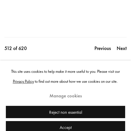
512
of 620
Previous
Next
This site uses cookies to help make it more useful to you. Please visit our
Share
Privacy Policy
to find out more about how we use cookies on our site.
Manage cookies
Instagram
+44 (0)20 7637 8537
Privacy policy
Email us
Cookie policy
Copyright © 2026 Edel Assanti
Reject non essential
Accept
Manage cookies