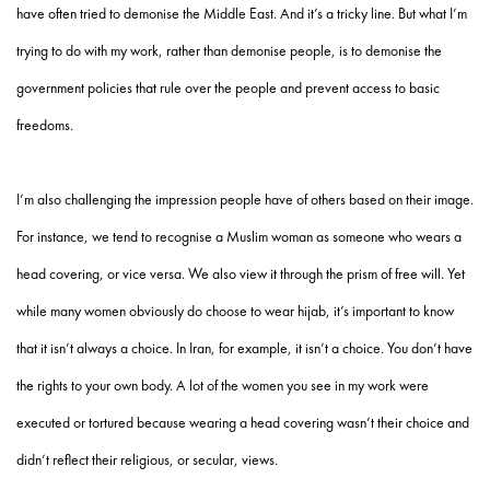
have often tried to demonise the Middle East. And it’s a tricky line. But what I’m
trying to do with my work, rather than demonise people, is to demonise the
government policies that rule over the people and prevent access to basic
freedoms.
I’m also challenging the impression people have of others based on their image.
For instance, we tend to recognise a Muslim woman as someone who wears a
head covering, or vice versa. We also view it through the prism of free will. Yet
while many women obviously do choose to wear hijab, it’s important to know
that it isn’t always a choice. In Iran, for example, it isn’t a choice. You don’t have
the rights to your own body. A lot of the women you see in my work were
executed or tortured because wearing a head covering wasn’t their choice and
didn’t reflect their religious, or secular, views.