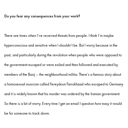
Do you fear any consequences from your work?
There are times when I’ve received threats from people. I think I’m maybe
hyperconscious and sensitive when I shouldn’t be. But I worry because in the
past, and particularly during the revolution when people who were opposed to
the government escaped or were exiled and then followed and executed by
members of the Basij – the neighbourhood militia. There’s a famous story about
a homosexual musician called Fereydoun Farrokhzad who escaped to Germany
and it is widely known that his murder was ordered by the Iranian government.
So there is a bit of worry. Every time I get an email I question how easy it would
be for someone to track down.