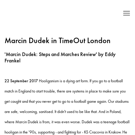
Marcin Dudek in TimeOut London
'Marcin Dudek: Steps and Marches Review' by Eddy
Frankel
22 September 2017
Hooliganism is a dying art form. If you go to a football
match in England to start trouble, there are systems in place to make sure you
get caught and that you never get to go to a football game again. Our stadiums
are safe, welcoming, sanitised. It didn't used to be like that. And in Poland,
where Marcin Dudek is from, it was even worse. Dudek was a teenage football
hooligan in the '90s, supporting - and fighting for - KS Cracovia in Krakow. He