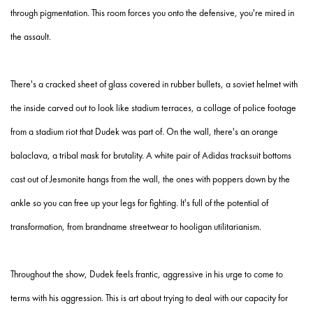
through pigmentation. This room forces you onto the defensive, you're mired in
the assault.
There's a cracked sheet of glass covered in rubber bullets, a soviet helmet with
the inside carved out to look like stadium terraces, a collage of police footage
from a stadium riot that Dudek was part of. On the wall, there's an orange
balaclava, a tribal mask for brutality. A white pair of Adidas tracksuit bottoms
cast out of Jesmonite hangs from the wall, the ones with poppers down by the
ankle so you can free up your legs for fighting. It's full of the potential of
transformation, from brandname streetwear to hooligan utilitarianism.
Throughout the show, Dudek feels frantic, aggressive in his urge to come to
terms with his aggression. This is art about trying to deal with our capacity for