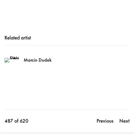
Related artist
Marcin Dudek
487
of 620
Previous
Next