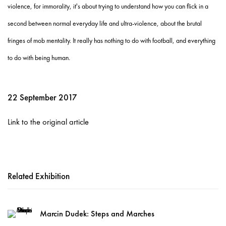
violence, for immorality, it's about trying to understand how you can flick in a
second between normal everyday life and ultra-violence, about the brutal
fringes of mob mentality. It really has nothing to do with football, and everything
to do with being human.
22 September 2017
Link to the original article
Related Exhibition
Marcin Dudek: Steps and Marches