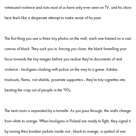
witnessed violence and riots most of us have only ever seen on TV, and his show
here feels like a desperate attempt to make sense of his past.
The first thing you see is three tiny photos on the wall, each one framed on a vast
canvas of black. They suck you in, forcing you close, the black funnelling your
focus towards the tiny images before you realise they're documents of real
violence - hooligans clashing with police on the way to a game. Adidas
tracksuits, flares, riot shields, prostrate supporters - they're tiny vignettes into
beating the crap out of people in the '90s.
The next room is separated by a turnstile. As you pass through, the walls change
from white to orange. When hooligans in Poland are ready to fight, they signal it
by turning their bomber jackets inside-out - black to orange, a symbol of war