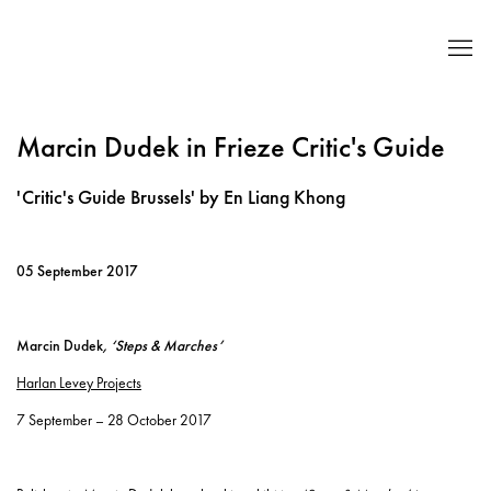
Marcin Dudek in Frieze Critic's Guide
'Critic's Guide Brussels' by En Liang Khong
05 September 2017
Marcin Dudek
, ‘Steps & Marches’
Harlan Levey Projects
7 September – 28 October 2017