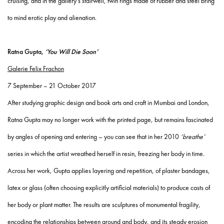
cruising, and in the gallery’s stairwell, twin rings made of rubber and steel bring
to mind erotic play and alienation.
Ratna Gupta,
‘You Will Die Soon’
Galerie Felix Frachon
7 September – 21 October 2017
After studying graphic design and book arts and craft in Mumbai and London,
Ratna Gupta may no longer work with the printed page, but remains fascinated
by angles of opening and entering – you can see that in her 2010
‘breathe’
series in which the artist wreathed herself in resin, freezing her body in time.
Across her work, Gupta applies layering and repetition, of plaster bandages,
latex or glass (often choosing explicitly artificial materials) to produce casts of
her body or plant matter. The results are sculptures of monumental fragility,
encoding the relationships between ground and body, and its steady erosion