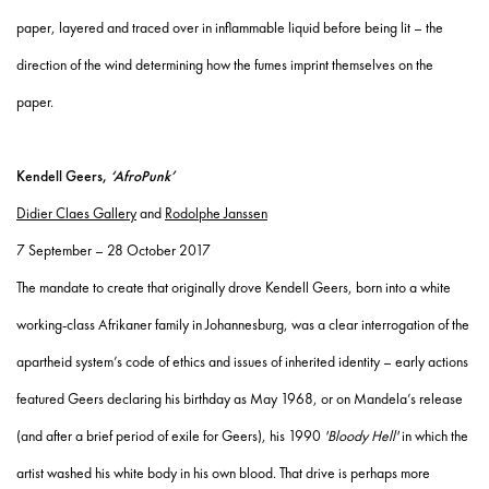
paper, layered and traced over in inflammable liquid before being lit – the
direction of the wind determining how the fumes imprint themselves on the
paper.
Kendell Geers,
‘AfroPunk’
Didier Claes Gallery
and
Rodolphe Janssen
7 September – 28 October 2017
The mandate to create that originally drove Kendell Geers, born into a white
working-class Afrikaner family in Johannesburg, was a clear interrogation of the
apartheid system’s code of ethics and issues of inherited identity – early actions
featured Geers declaring his birthday as May 1968, or on Mandela’s release
(and after a brief period of exile for Geers), his 1990
'Bloody Hell'
in which the
artist washed his white body in his own blood. That drive is perhaps more