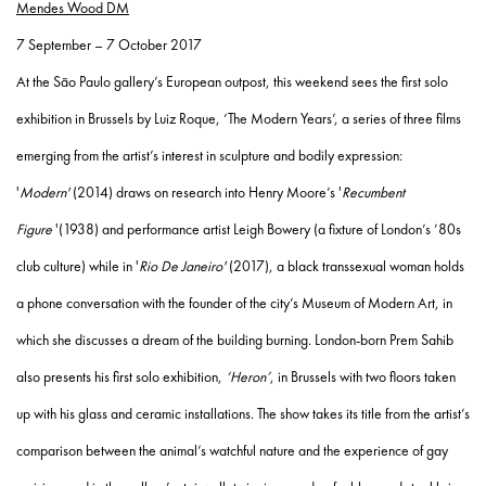
Mendes Wood DM
7 September – 7 October 2017
At the São Paulo gallery’s European outpost, this weekend sees the first solo
exhibition in Brussels by Luiz Roque, ‘The Modern Years’, a series of three films
emerging from the artist’s interest in sculpture and bodily expression:
'
Modern'
(2014) draws on research into Henry Moore’s '
Recumbent
Figure
'(1938) and performance artist Leigh Bowery (a fixture of London’s ’80s
club culture) while in '
Rio De Janeiro'
(2017), a black transsexual woman holds
a phone conversation with the founder of the city’s Museum of Modern Art, in
which she discusses a dream of the building burning. London-born Prem Sahib
also presents his first solo exhibition,
‘Heron’
, in Brussels with two floors taken
up with his glass and ceramic installations. The show takes its title from the artist’s
comparison between the animal’s watchful nature and the experience of gay