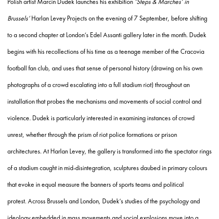
Polish artist Marcin Dudek launches his exhibition
‘Steps & Marches’ in
Brussels’
Harlan Levey Projects on the evening of 7 September, before shifting
to a second chapter at London’s Edel Assanti gallery later in the month.
Dudek
begins with his recollections of his time as a teenage member of the Cracovia
football fan club, and uses that sense of personal history (drawing on his own
photographs of a crowd escalating into a full stadium riot) throughout an
installation that probes the mechanisms and movements of social control and
violence. Dudek is particularly interested in examining instances of crowd
unrest, whether through the prism of riot police formations or prison
architectures. At Harlan Levey, the gallery is transformed into the spectator rings
of a stadium caught in mid-disintegration, sculptures daubed in primary colours
that evoke in equal measure the banners of sports teams and political
protest. Across Brussels and London, Dudek’s studies of the psychology and
ideology embedded in mass movements and social explosions move into a