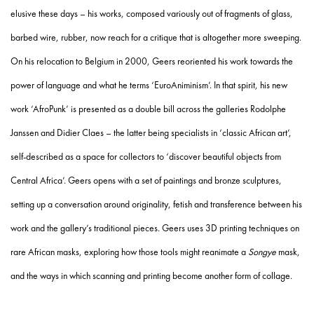
elusive these days – his works, composed variously out of fragments of glass,
barbed wire, rubber, now reach for a critique that is altogether more sweeping.
On his relocation to Belgium in 2000, Geers reoriented his work towards the
power of language and what he terms ‘EuroAniminism’. In that spirit, his new
work ‘AfroPunk’ is presented as a double bill across the galleries Rodolphe
Janssen and Didier Claes – the latter being specialists in ‘classic African art’,
self-described as a space for collectors to ‘discover beautiful objects from
Central Africa’. Geers opens with a set of paintings and bronze sculptures,
setting up a conversation around originality, fetish and transference between his
work and the gallery’s traditional pieces. Geers uses 3D printing techniques on
rare African masks, exploring how those tools might reanimate a
Songye
mask,
and the ways in which scanning and printing become another form of collage.