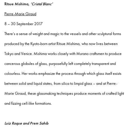
Ritsue Mishima,
‘Cristal Blanc’
Pierre-Marie Giraud
8 – 30 September 2017
There’s a sense of weight and magic to the vessels and other sculptural forms
produced by the Kyoto-born artist Ritsue Mishima, who now lives between
Tokyo and Venice. Mishima works closely with Murano craftsmen to produce
cancerous globules of glass, purposefully left completely transparent and
colourless. Her works emphasize the process through which glass itself exists
between solid and liquid states, from silica to limpid glass – and at Pierre-
Marie Giraud, these glassmaking techniques produce moments of crafted light
and fizzing cell-like formations.
Luiz Roque and Prem Sahib