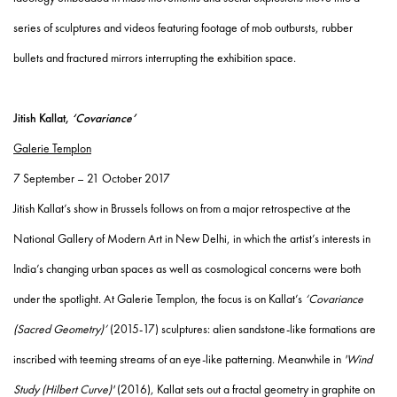
series of sculptures and videos featuring footage of mob outbursts, rubber
bullets and fractured mirrors interrupting the exhibition space.
Jitish Kallat,
‘Covariance’
Galerie Templon
7 September – 21 October 2017
Jitish Kallat’s show in Brussels follows on from a major retrospective at the
National Gallery of Modern Art in New Delhi, in which the artist’s interests in
India’s changing urban spaces as well as cosmological concerns were both
under the spotlight. At Galerie Templon, the focus is on Kallat’s
‘Covariance
(Sacred Geometry)’
(2015-17) sculptures: alien sandstone-like formations are
inscribed with teeming streams of an eye-like patterning. Meanwhile in
'Wind
Study (Hilbert Curve)'
(2016), Kallat sets out a fractal geometry in graphite on