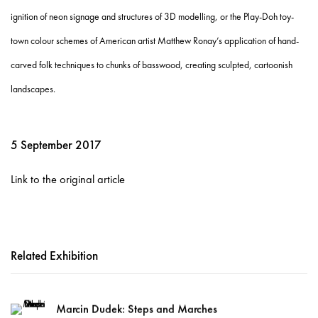
ignition of neon signage and structures of 3D modelling, or the Play-Doh toy-
town colour schemes of American artist Matthew Ronay’s application of hand-
carved folk techniques to chunks of basswood, creating sculpted, cartoonish
landscapes.
5 September 2017
Link to the original article
Related Exhibition
Marcin Dudek: Steps and Marches