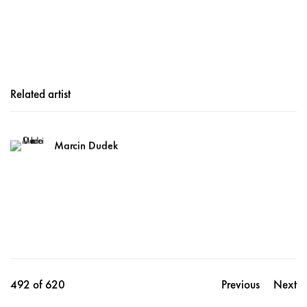
Related artist
Marcin Dudek
492
of 620
Previous
Next