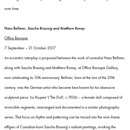
over time.
Hans Bellmer,
Sascha Braunig and Matthew Ronay
Office Baroque
7 September – 21 October 2017
An eccentric interplay is proposed between the work of surrealist Hans Bellmer,
along with Sascha Braunig and Matthew Ronay, at Office Baroque Gallery,
now celebrating its 10th anniversary. Bellmer, born at the turn of the 20th
century, was the German artist who became best known for his obsessive
sculptural piece
'La Poupée'
(‘The Doll’, c.1936) – a female doll composed of
reversible segments, rearranged and documented in a sinister photographic
series. That focus on rhythm and patterning can be traced into the wire-frame
effigies of Canadian-born Sascha Braunig’s radiant paintings, evoking the