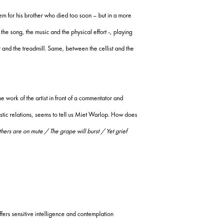
m for his brother who died too soon – but in a more
 the song, the music and the physical effort -, playing
 and the treadmill.
Same, between the cellist and the
e work of the artist in front of a commentator and
stic relations, seems to tell us Miet Warlop.
How does
ers are on mute / The grape will burst / Yet grief
rs sensitive intelligence and contemplation