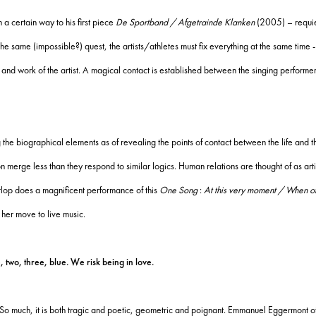
a certain way to his first piece
De Sportband / Afgetrainde Klanken
(2005) – requie
the same (impossible?) quest, the artists/athletes must fix everything at the same time -
 and work of the artist.
A magical contact is established between the singing performer
g the biographical elements as of revealing the points of contact between the life and th
on merge less than they respond to similar logics.
Human relations are thought of as arti
op does a magnificent performance of this
One Song
:
At this very moment / When oth
her move to live music.
o, three, blue. We risk being in love.
So much, it is both tragic and poetic, geometric and poignant.
Emmanuel Eggermont offe