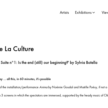
Artists
Exhibitions
Vie
 La Culture
uite n°1: Is the end (still) our beginning?' by Sylvia Botella
 all this, in 60 minutes, it's possible
 of the installation/performance
Anima
by Noémie Goudal and Maëlle Poésy, if not a deep
on 3 screens in which the spectators are immersed, supported by the heady music of Ch