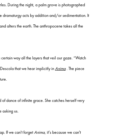
rles.
During the night, a palm grove is photographed
e dramaturgy acts by addition and/or sedimentation.
It
and alters the earth.
The anthropocene takes all the
 certain way all the layers that veil our gaze.
“Watch
 Descola that we hear implicitly in
Anima
.
The piece
ture.
 of dance of infinite grace.
She catches herself very
e asking us.
lap.
If we can't forget
Anima
, it's because we can't