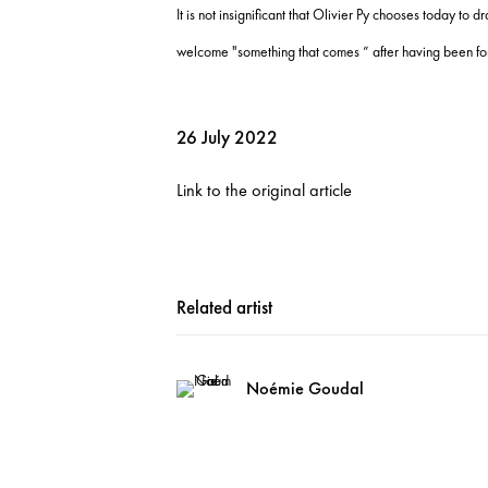
It is not insignificant that Olivier Py chooses today to 
welcome "something that comes ” after having been for 8
26 July 2022
Link to the original article
Related artist
Noémie Goudal