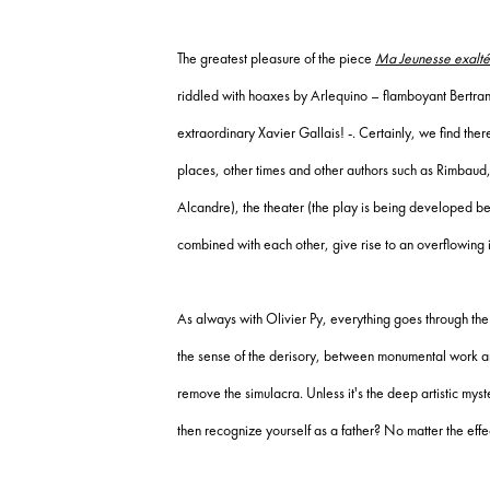
The greatest pleasure of the piece
Ma Jeunesse exalt
riddled with hoaxes by Arlequino – flamboyant Bertra
extraordinary Xavier Gallais!
-.
Certainly, we find there
places, other times and other authors such as Rimbau
Alcandre), the theater (the play is being developed befo
combined with each other, give rise to an overflowing i
As always with Olivier Py, everything goes through the
the sense of the derisory, between monumental work 
remove the simulacra.
Unless it's the deep artistic mys
then recognize yourself as a father?
No matter the effe