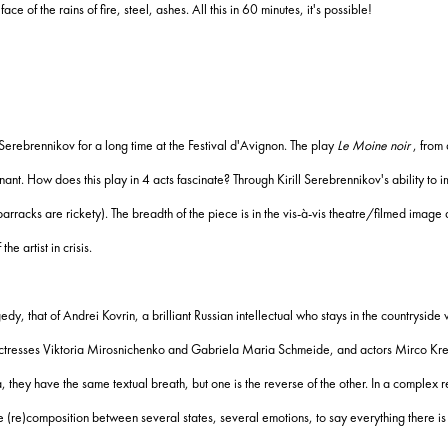
face of the rains of fire, steel, ashes.
All this in 60 minutes, it's possible!
Serebrennikov for a long time at the Festival d'Avignon.
The play
Le Moine noir
, from 
gnant.
How does this play in 4 acts fascinate?
Through Kirill Serebrennikov's ability to
barracks are rickety).
The breadth of the piece is in the vis-à-vis theatre/filmed image
he artist in crisis.
ragedy, that of Andrei Kovrin, a brilliant Russian intellectual who stays in the countrysid
tresses Viktoria Mirosnichenko and Gabriela Maria Schmeide, and actors Mirco Krei
ia, they have the same textual breath, but one is the reverse of the other.
In a complex r
(re)composition between several states, several emotions, to say everything there is 