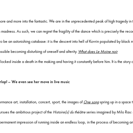
s more and more into the fantastic.
We are in the unprecedented peak of high tragedy in t
n madness.
As such, we can regret the fragility of the dance which is precisely the rec
o be an astonishing catabase: it is the descent into hell of Kovrin populated by black
ssible becoming disturbing of oneself and alterity.
What does Le Moine noir
ng locked inside a death in the making and having it constantly before him.
It is the story
lop! – We even see her move in live music
ormance art, installation, concert, sport, the images of
One song
spring up in a space t
rsues the ambitious project of the
Histoire(s) du théâtre
series imagined by Milo Rau: gi
ermanent impression of running inside an endless loop, in the process of becoming and 