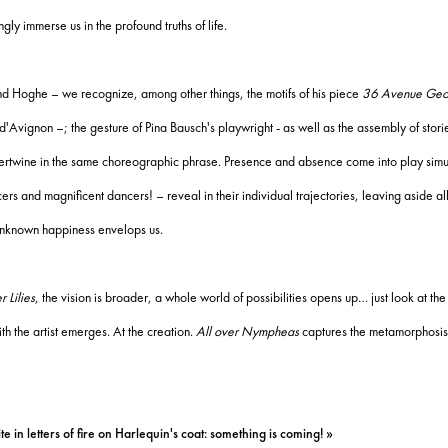
gly immerse us in the profound truths of life.
mund Hoghe – we recognize, among other things, the motifs of his piece
36 Avenue Geo
l d'Avignon –;
the gesture of Pina Bausch's playwright - as well as the assembly of stori
ntertwine in the same choreographic phrase.
Presence and absence come into play simu
ancers and magnificent dancers!
– reveal in their individual trajectories, leaving aside 
nknown happiness envelops us.
 Lilies
, the vision is broad
er, a whole world of possibilities opens up… just look at th
h the artist emerges. At the creation.
All over Nympheas
captures the metamorphosis
e in letters of fire on Harlequin's coat: something is coming! »