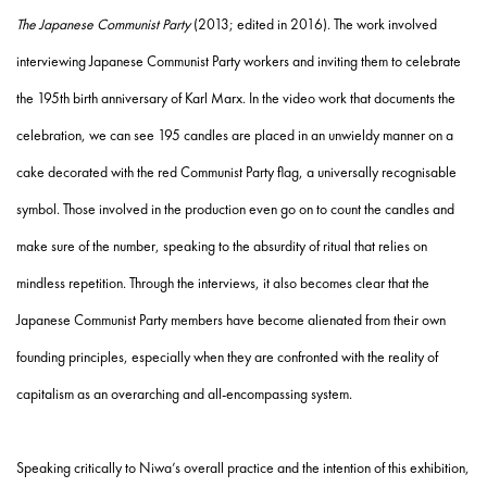
The Japanese Communist Party
(2013; edited in 2016). The work involved
interviewing Japanese Communist Party workers and inviting them to celebrate
the 195
th
birth anniversary of
Karl Marx
. In the video work that documents the
celebration, we can see 195 candles are placed in an unwieldy manner on a
cake decorated with the red Communist Party flag, a universally recognisable
symbol. Those involved in the production even go on to count the candles and
make sure of the number, speaking to the absurdity of ritual that relies on
mindless repetition. Through the interviews, it also becomes clear that the
Japanese Communist Party members have become alienated from their own
founding principles, especially when they are confronted with the reality of
capitalism as an overarching and all-encompassing system.
Speaking critically to Niwa’s overall practice and the intention of this exhibition,