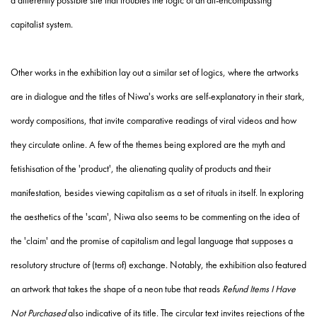
a differently possible site that troubles the logic of an all-encompassing
capitalist system.
Other works in the exhibition lay out a similar set of logics, where the artworks
are in dialogue and the titles of Niwa's works are self-explanatory in their stark,
wordy compositions, that invite comparative readings of viral videos and how
they circulate online. A few of the themes being explored are the myth and
fetishisation of the 'product', the alienating quality of products and their
manifestation, besides viewing capitalism as a set of rituals in itself. In exploring
the aesthetics of the 'scam', Niwa also seems to be commenting on the idea of
the 'claim' and the promise of capitalism and legal language that supposes a
resolutory structure of (terms of) exchange. Notably, the exhibition also featured
an artwork that takes the shape of a neon tube that reads
Refund Items I Have
Not Purchased
also indicative of its title. The circular text invites rejections of the