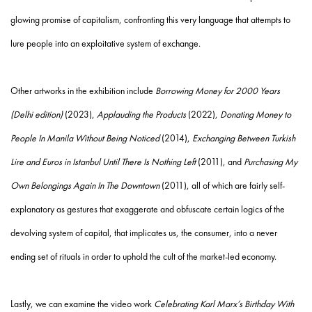
glowing promise of capitalism, confronting this very language that attempts to
lure people into an exploitative system of exchange.
Other artworks in the exhibition include
Borrowing Money for 2000 Years
(Delhi edition)
(2023),
Applauding the Products
(2022),
Donating Money to
People In Manila Without Being Noticed
(2014),
Exchanging Between Turkish
Lire and Euros in Istanbul Until There Is Nothing Left
(2011), and
Purchasing My
Own Belongings Again In The Downtown
(2011), all of which are fairly self-
explanatory as gestures that exaggerate and obfuscate certain logics of the
devolving system of capital, that implicates us, the consumer, into a never
ending set of rituals in order to uphold the cult of the market-led economy.
Lastly, we can examine the video work
Celebrating Karl Marx’s Birthday With