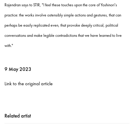
Rajendran says to STIR, "I feel these touches upon the core of Yoshinori's
practice: the works involve ostensibly simple actions and gestures, that can
perhaps be easily replicated even, that provoke deeply critical, political
conversations and make legible contradictions that we have learned to live
with."
9 May 2023
Link to the original article
Related artist