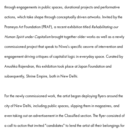
through engagements in public spaces, durational projects and performative
actions, which take shape through conceptually driven artworks. Invited by the
Prameya Art Foundation (PRAF), a recent exhibition titled
Rehabilitating our
Human Spirit under Capitalism
brought together older works as well as a newly
commissioned project that speak to Niwa's specific oeuvre of intervention and
engagement driving critiques of capitalist logic in everyday space. Curated by
Anushka Rajendran, this exhibition took place at Japan Foundation and
subsequently, Shrine Empire, both in New Delhi.
For the newly commissioned work, the artist began deploying flyers around the
city of New Delhi, including public spaces, slipping them in magazines, and
even taking out an advertisement in the Classified section. The flyer consisted of
a call to action that invited "candidates" to lend the artist all their belongings for