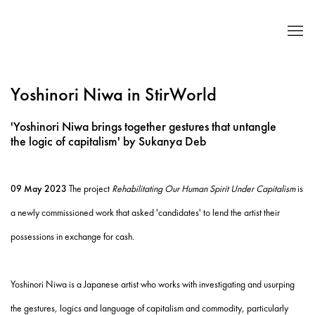
Yoshinori Niwa in StirWorld
'Yoshinori Niwa brings together gestures that untangle
the logic of capitalism' by Sukanya Deb
09 May 2023
The project
Rehabilitating Our Human Spirit Under Capitalism
is
a newly commissioned work that asked 'candidates' to lend the artist their
possessions in exchange for cash.
Yoshinori Niwa is a Japanese artist who works with investigating and usurping
the gestures, logics and language of capitalism and commodity, particularly