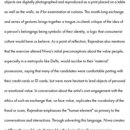
objects are digitally photographed and reproduced as a print placed on a table
as well as the walls, as if for examination at customs. This month-long exchange
and series of gestures brings together a tongue-in-cheek critique of the idea of
a person's belongings being symbolic of their identity, a logic that consumerist
culture would have us believe. As a point of reflection, Rajendran also mentions
that the exercise altered Niwa's initial preconceptions about the value people,
especially in a metropolis like Delhi, would ascribe to their 'material'
possessions, saying that many of the candidates were comfortable parting with
their credit cards or ID cards, but were more hesitant to lend objects of personal
or emotional value. In conversation about the artist's own engagement with the
ethics of such an exchange that, on face value, replicates the vocabulary of the
fraud or scam, Rajendran emphasises the "human element" as primary to the
conversations and interactions. Through subverting this language, Niwa creates