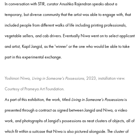
In conversation with STIR, curator Anushka Rajendran speaks about a
temporary, but diverse community that the artist was able to engage with, that
included people from different walks of life including printing professionals,
vegetable sellers, and cab drivers. Eventually Niwa went on to select applicant
and artist, Kapil Jangid, as the 'winner' or the one who would be able to take
part in this experimental exchange.
Yoshinori Niwa,
Living in Someone's Possessions
, 2023, installation view.
Courtesy of Prameya Art Foundation.
As part of this exhibition, the work, titled
Living in Someone's Possessions
is
presented through a contract as signed between Jangid and Niwa, a video
work, and photographs of Jangid's possessions as neat clusters of objects, all of
which fit within a suitcase that Niwa is also pictured alongside. The cluster of