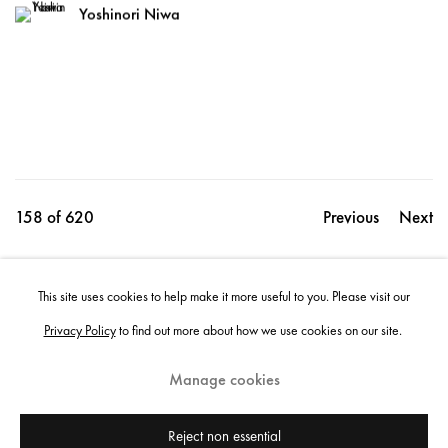
Yoshinori Niwa
158
of 620
Previous
Next
This site uses cookies to help make it more useful to you. Please visit our
Share
Privacy Policy
to find out more about how we use cookies on our site.
Manage cookies
Instagram
+44 (0)20 7637 8537
Privacy policy
Email us
Cookie policy
Copyright © 2026 Edel Assanti
Reject non essential