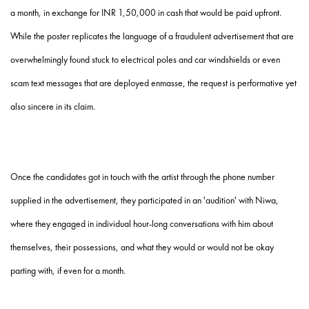
a month, in exchange for INR 1,50,000 in cash that would be paid upfront.
While the poster replicates the language of a fraudulent advertisement that are
overwhelmingly found stuck to electrical poles and car windshields or even
scam text messages that are deployed enmasse, the request is performative yet
also sincere in its claim.
Once the candidates got in touch with the artist through the phone number
supplied in the advertisement, they participated in an 'audition' with Niwa,
where they engaged in individual hour-long conversations with him about
themselves, their possessions, and what they would or would not be okay
parting with, if even for a month.