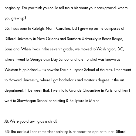
beginning. Do you think you could tell me a bit about your background, where
you grew up?
SS: I was born in Raleigh, North Carolina, but I grew up on the campuses of
Dillard University in New Orleans and Southern University in Baton Rouge,
Louisiana. When I was in the seventh grade, we moved to Washington, DC,
where I went to Georgetown Day School and later to what was known as
Western High School—it’s now the Duke Ellington School of the Arts. I then went
to Howard University, where I got bachelor’s and master’s degree in the art
department. In between that, I went to la Grande Chaumière in Paris, and then I
went to Skowhegan School of Painting & Sculpture in Maine.
JB: Were you drawing as a child?
SS: The earliest I can remember painting is at about the age of four at Dillard