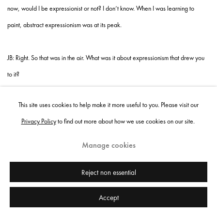
now, would I be expressionist or not? I don’t know. When I was learning to
paint, abstract expressionism was at its peak.
JB: Right. So that was in the air. What was it about expressionism that drew you
to it?
SS: I find that my truth is more thorough through what I feel than just through what
This site uses cookies to help make it more useful to you. Please visit our
I think. What you think is often funneled through a lot of different things; what you
Privacy Policy
to find out more about how we use cookies on our site.
feel is purer. You can operate on both, but I lead with my feelings more so than
what I think about something. Expressionism places an emphasis on an
Manage cookies
emotional reaction to the subject matter, and that’s what geared me to it. I just
Reject non essential
want to know what my truth is, and I paint that. But it’s not just my truth—if it was
just mine, then I wouldn’t be able to communicate with people. And people do
Accept
communicate with my work.