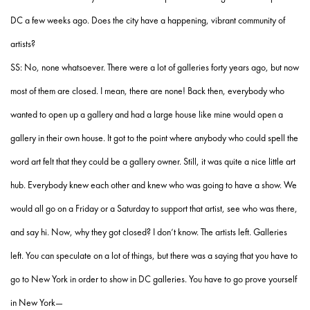
DC a few weeks ago. Does the city have a happening, vibrant community of
artists?
SS: No, none whatsoever. There were a lot of galleries forty years ago, but now
most of them are closed. I mean, there are none! Back then, everybody who
wanted to open up a gallery and had a large house like mine would open a
gallery in their own house. It got to the point where anybody who could spell the
word art felt that they could be a gallery owner. Still, it was quite a nice little art
hub. Everybody knew each other and knew who was going to have a show. We
would all go on a Friday or a Saturday to support that artist, see who was there,
and say hi. Now, why they got closed? I don’t know. The artists left. Galleries
left. You can speculate on a lot of things, but there was a saying that you have to
go to New York in order to show in DC galleries. You have to go prove yourself
in New York—