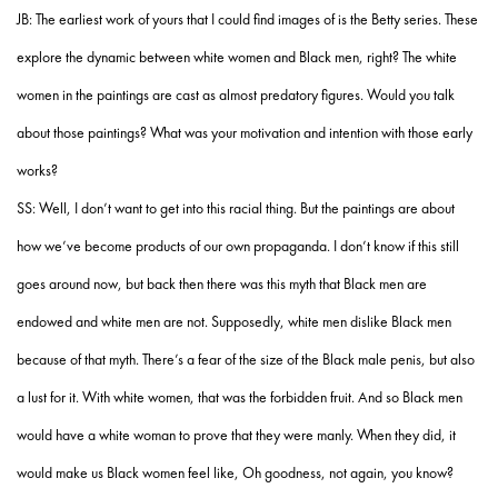
JB: The earliest work of yours that I could find images of is the Betty series. These
explore the dynamic between white women and Black men, right? The white
women in the paintings are cast as almost predatory figures. Would you talk
about those paintings? What was your motivation and intention with those early
works?
SS: Well, I don’t want to get into this racial thing. But the paintings are about
how we’ve become products of our own propaganda. I don’t know if this still
goes around now, but back then there was this myth that Black men are
endowed and white men are not. Supposedly, white men dislike Black men
because of that myth. There’s a fear of the size of the Black male penis, but also
a lust for it. With white women, that was the forbidden fruit. And so Black men
would have a white woman to prove that they were manly. When they did, it
would make us Black women feel like, Oh goodness, not again, you know?