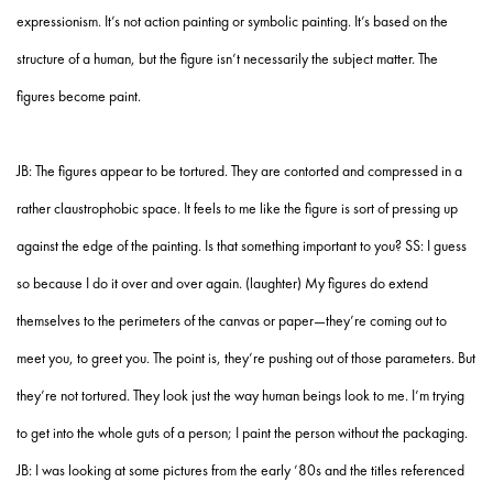
expressionism. It’s not action painting or symbolic painting. It’s based on the
structure of a human, but the figure isn’t necessarily the subject matter. The
figures become paint.
JB: The figures appear to be tortured. They are contorted and compressed in a
rather claustrophobic space. It feels to me like the figure is sort of pressing up
against the edge of the painting. Is that something important to you? SS: I guess
so because I do it over and over again. (laughter) My figures do extend
themselves to the perimeters of the canvas or paper—they’re coming out to
meet you, to greet you. The point is, they’re pushing out of those parameters. But
they’re not tortured. They look just the way human beings look to me. I’m trying
to get into the whole guts of a person; I paint the person without the packaging.
JB: I was looking at some pictures from the early ’80s and the titles referenced