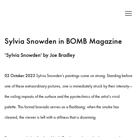
Sylvia Snowden in BOMB Magazine
'Sylvia Snowden' by Joe Bradley
02 October 2023
Sylvia Snowden’s paintings come on strong. Standing before
one of these extraordinary pictures, one is immediately struck by their intensity—
the roiling impasto of the surface and the pyrotechnics of the artist’s vivid
palette. This formal bravado serves as a flashbang; when the smoke has
cleared, the viewer is left with a stillness that is disarming.