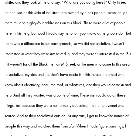
white, and they look at me and say, “What are you doing here?” Only three,
four houses on this side of the street are owned by Black people, even though
there must be eighty-four addresses on this block. There were a lot of people
here in this neighborhood I would say hello to—you know, as neighbors do—but
there was a difference in our backgrounds, so we did not socialize. I wasn’t
interested in what they were interested in, and they weren’t interested in me. But
if it weren’t for all the Black men on M Street, or the men who came to this area
to socialize, my kids and I couldn’t have made it in this house. I learned who
knew about electricity, coal, the roof, or whatever, and they would come in and
help. And all they wanted was a bottle of wine. These men could do all these
things, but because they were not formally educated, their employment was
scarce. And so they socialized outside. At any rate, I got to know the names of
people this way and watched them from afar. When I made figure paintings, I