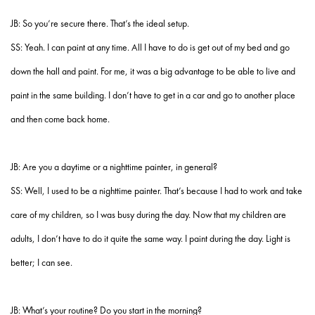
JB: So you’re secure there. That’s the ideal setup.
SS: Yeah. I can paint at any time. All I have to do is get out of my bed and go
down the hall and paint. For me, it was a big advantage to be able to live and
paint in the same building. I don’t have to get in a car and go to another place
and then come back home.
JB: Are you a daytime or a nighttime painter, in general?
SS: Well, I used to be a nighttime painter. That’s because I had to work and take
care of my children, so I was busy during the day. Now that my children are
adults, I don’t have to do it quite the same way. I paint during the day. Light is
better; I can see.
JB: What’s your routine? Do you start in the morning?