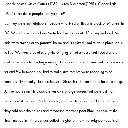
specific names: Steve Carter (1982), Leroy Dickerson (1981), Clarice Little
(1985). Are these people from your life?
SS: They were my neighbors—people who lived on this one block on M Street in
DC. When I came back from Australia, I was separated from my husband. My
kids were staying at my parents’ house and I realized I had to get a place for us
to live. We went around everywhere trying to find a house that I could afford
and that would also be large enough to house a studio. I knew that my jobs were
far and few between, so I had to make sure that we were not going to be
homeless. Eventually I found a house in Shaw that did not need a lot of fixing up.
All the houses on this block are very, very large houses that were built for
wealthy white people. And of course, when white people left for the suburbs,
they held onto the houses and rented the rooms to poor Black people. At the
time I moved in, this area was called the ghetto. Now the neighborhood is all