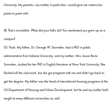
University. My parents—my mother in particular—would give me watercolor
paints to paint with.
JB: That’s incredible. What did your folks do? You mentioned you grew up on a
campus?
SS: Yeah. My father, Dr. George W. Snowden, had a PhD in public
administration from Indiana University, and my mother, Mrs. Jessie Burns
Snowden, studied for her PhD in English literature at New York University. She
finished all the classwork, but she got pregnant with me and didn’t go back to
get the degree. My father was the head of international housing programs at the
US Department of Housing and Urban Development, but he and my mother both
taught at many different universities as well.