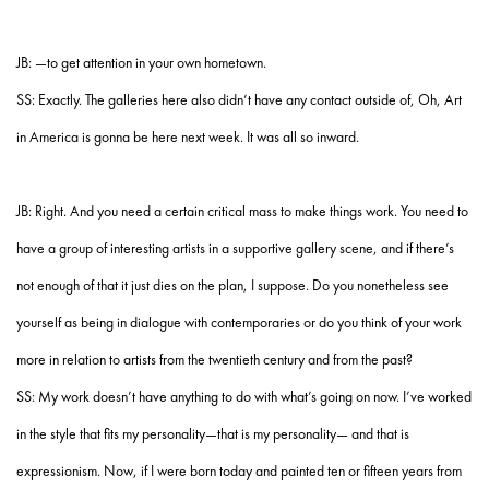
JB: —to get attention in your own hometown.
SS: Exactly. The galleries here also didn’t have any contact outside of, Oh, Art
in America is gonna be here next week. It was all so inward.
JB: Right. And you need a certain critical mass to make things work. You need to
have a group of interesting artists in a supportive gallery scene, and if there’s
not enough of that it just dies on the plan, I suppose. Do you nonetheless see
yourself as being in dialogue with contemporaries or do you think of your work
more in relation to artists from the twentieth century and from the past?
SS: My work doesn’t have anything to do with what’s going on now. I’ve worked
in the style that fits my personality—that is my personality— and that is
expressionism. Now, if I were born today and painted ten or fifteen years from