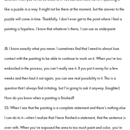
like a puzzle in a way. It might not be there at the moment, but the answer to the
puzzle will come in time. Thankfully, I don’t ever get to the point where I feel a
painting is hopeless. I know that whatever’s there, I can use as underpaint.
JB: I know exactly what you mean. I sometimes find that I need to almost lose
contact with the painting to be able to continue to work on it. When you’re too
embroiled in the process, you can’t really see it. If you put it away for a few
weeks and then haul it out again, you can see real possibility in it. This is a
question that I always find irritating, but I’m going to ask it anyway. (laughter)
How do you know when a painting is finished?
SS: When I see that the painting is a complete statement and there’s nothing else
I can do to it—when I realize that I have finished a statement, that the sentence is
over with. When you’ve exposed the area to too much paint and color, you’re