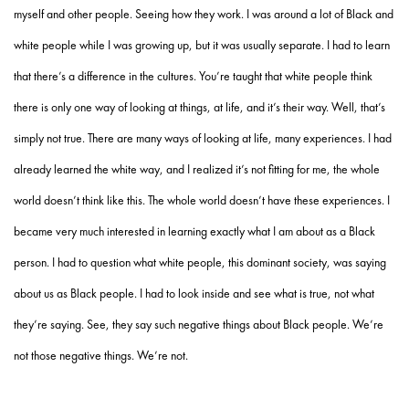
myself and other people. Seeing how they work. I was around a lot of Black and
white people while I was growing up, but it was usually separate. I had to learn
that there’s a difference in the cultures. You’re taught that white people think
there is only one way of looking at things, at life, and it’s their way. Well, that’s
simply not true. There are many ways of looking at life, many experiences. I had
already learned the white way, and I realized it’s not fitting for me, the whole
world doesn’t think like this. The whole world doesn’t have these experiences. I
became very much interested in learning exactly what I am about as a Black
person. I had to question what white people, this dominant society, was saying
about us as Black people. I had to look inside and see what is true, not what
they’re saying. See, they say such negative things about Black people. We’re
not those negative things. We’re not.