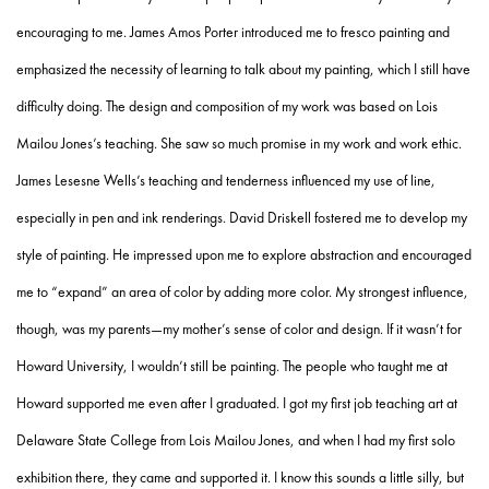
encouraging to me. James Amos Porter introduced me to fresco painting and
emphasized the necessity of learning to talk about my painting, which I still have
difficulty doing. The design and composition of my work was based on Lois
Mailou Jones’s teaching. She saw so much promise in my work and work ethic.
James Lesesne Wells’s teaching and tenderness influenced my use of line,
especially in pen and ink renderings. David Driskell fostered me to develop my
style of painting. He impressed upon me to explore abstraction and encouraged
me to “expand” an area of color by adding more color. My strongest influence,
though, was my parents—my mother’s sense of color and design. If it wasn’t for
Howard University, I wouldn’t still be painting. The people who taught me at
Howard supported me even after I graduated. I got my first job teaching art at
Delaware State College from Lois Mailou Jones, and when I had my first solo
exhibition there, they came and supported it. I know this sounds a little silly, but