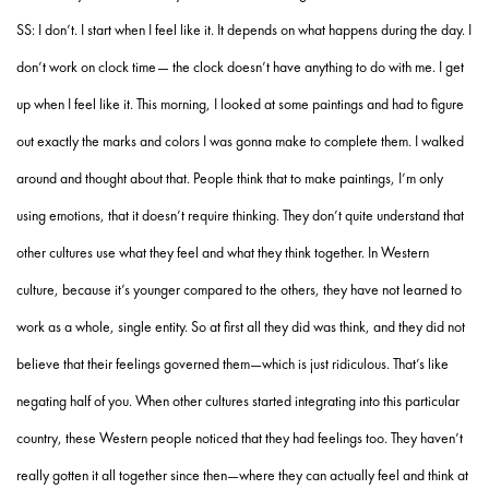
SS: I don’t. I start when I feel like it. It depends on what happens during the day. I
don’t work on clock time— the clock doesn’t have anything to do with me. I get
up when I feel like it. This morning, I looked at some paintings and had to figure
out exactly the marks and colors I was gonna make to complete them. I walked
around and thought about that. People think that to make paintings, I’m only
using emotions, that it doesn’t require thinking. They don’t quite understand that
other cultures use what they feel and what they think together. In Western
culture, because it’s younger compared to the others, they have not learned to
work as a whole, single entity. So at first all they did was think, and they did not
believe that their feelings governed them—which is just ridiculous. That’s like
negating half of you. When other cultures started integrating into this particular
country, these Western people noticed that they had feelings too. They haven’t
really gotten it all together since then—where they can actually feel and think at