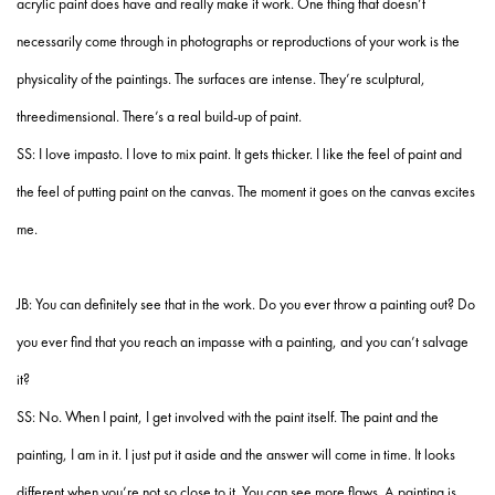
acrylic paint does have and really make it work. One thing that doesn’t
necessarily come through in photographs or reproductions of your work is the
physicality of the paintings. The surfaces are intense. They’re sculptural,
threedimensional. There’s a real build-up of paint.
SS: I love impasto. I love to mix paint. It gets thicker. I like the feel of paint and
the feel of putting paint on the canvas. The moment it goes on the canvas excites
me.
JB: You can definitely see that in the work. Do you ever throw a painting out? Do
you ever find that you reach an impasse with a painting, and you can’t salvage
it?
SS: No. When I paint, I get involved with the paint itself. The paint and the
painting, I am in it. I just put it aside and the answer will come in time. It looks
different when you’re not so close to it. You can see more flaws. A painting is