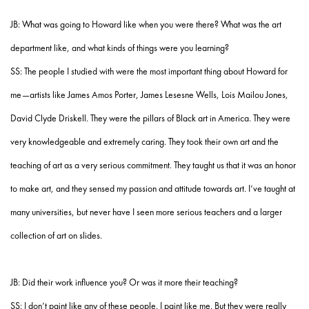
JB: What was going to Howard like when you were there? What was the art
department like, and what kinds of things were you learning?
SS: The people I studied with were the most important thing about Howard for
me—artists like James Amos Porter, James Lesesne Wells, Lois Mailou Jones,
David Clyde Driskell. They were the pillars of Black art in America. They were
very knowledgeable and extremely caring. They took their own art and the
teaching of art as a very serious commitment. They taught us that it was an honor
to make art, and they sensed my passion and attitude towards art. I’ve taught at
many universities, but never have I seen more serious teachers and a larger
collection of art on slides.
JB: Did their work influence you? Or was it more their teaching?
SS: I don’t paint like any of these people. I paint like me. But they were really