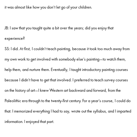
it was almost like how you don’t let go of your children.
JB: I saw that you taught quite a bit over the years; did you enjoy that
experience?
SS: I did. At first, I couldn’t teach painting, because it took too much away from
my own work to get involved with somebody else’s painting—to watch them,
help them, and nurture them. Eventually, I taught introductory painting courses
because I didn’t have to get that involved. I preferred to teach survey courses
on the history of art—I knew Western art backward and forward, from the
Paleolithic era through to the twenty-first century. For a year’s course, I could do
that. I memorized everything I had to say, wrote out the syllabus, and I imparted
information. I enjoyed that part.