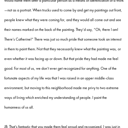
would name them after a particular person as a means of identification of a work
—not as a portrait. When trucks used to come by and get my paintings out front,
people knew what they were coming for, and they would all come out and see
their names marked on the back of the painting. They’d say, “Oh, there I am!
There’s Catherine!” There was just so much pride that someone took an interest
in them to paint them. Not that they necessarily knew what the painting was, or
even whether it was facing up or down. But that pride they had made me feel
good. For most of us, we don’t ever get recognized for anything. One of the
fortunate aspects of my life was that I was raised in an upper middle-class
environment, but moving to this neighborhood made me privy to two extreme
ways of living which enriched my understanding of people. I paint the
humanness of us all.
JB: That’s fantastic that you made them feel proud and recognized. I was just in