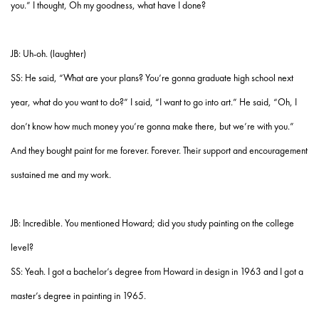
you.” I thought, Oh my goodness, what have I done?
JB: Uh-oh. (laughter)
SS: He said, “What are your plans? You’re gonna graduate high school next
year, what do you want to do?” I said, “I want to go into art.” He said, “Oh, I
don’t know how much money you’re gonna make there, but we’re with you.”
And they bought paint for me forever. Forever. Their support and encouragement
sustained me and my work.
JB: Incredible. You mentioned Howard; did you study painting on the college
level?
SS: Yeah. I got a bachelor’s degree from Howard in design in 1963 and I got a
master’s degree in painting in 1965.