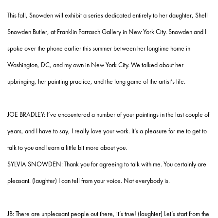
This fall, Snowden will exhibit a series dedicated entirely to her daughter, Shell
Snowden Butler, at Franklin Parrasch Gallery in New York City. Snowden and I
spoke over the phone earlier this summer between her longtime home in
Washington, DC, and my own in New York City. We talked about her
upbringing, her painting practice, and the long game of the artist’s life.
JOE BRADLEY: I’ve encountered a number of your paintings in the last couple of
years, and I have to say, I really love your work. It’s a pleasure for me to get to
talk to you and learn a little bit more about you.
SYLVIA SNOWDEN: Thank you for agreeing to talk with me. You certainly are
pleasant. (laughter) I can tell from your voice. Not everybody is.
JB: There are unpleasant people out there, it’s true! (laughter) Let’s start from the