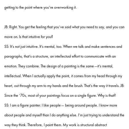
getting to the point where you’re overworking it.
JB: Right. You get the feeling that you’ve said what you need to say, and you can
move on. Is that intuitive for you?
SS: It’s not just intuitive. It’s mental, too. When we talk and make sentences and
paragraphs, that’s a structure, an intellectual effort to communicate with an
emotion. They combine. The design of a painting is the same—it’s mental,
intellectual. When I actually apply the paint, it comes from my head through my
heart, out through my arm to my hands and the brush. That’s the way it travels. JB:
Since the ’70s, most of your paintings focus on a single figure. Why is that?
SS: I am a figure painter. I like people— being around people. I know more
about people and myself than I do anything else. I’m just trying to understand the
way they think. Therefore, I paint them. My work is structural abstract