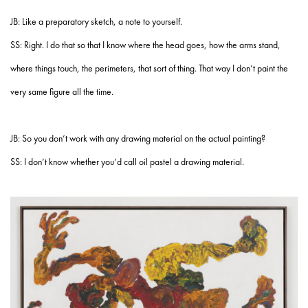
JB: Like a preparatory sketch, a note to yourself.
SS: Right. I do that so that I know where the head goes, how the arms stand,
where things touch, the perimeters, that sort of thing. That way I don’t paint the
very same figure all the time.
JB: So you don’t work with any drawing material on the actual painting?
SS: I don’t know whether you’d call oil pastel a drawing material.