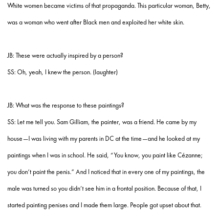
White women became victims of that propaganda. This particular woman, Betty,
was a woman who went after Black men and exploited her white skin.
JB: These were actually inspired by a person?
SS: Oh, yeah, I knew the person. (laughter)
JB: What was the response to these paintings?
SS: Let me tell you. Sam Gilliam, the painter, was a friend. He came by my
house—I was living with my parents in DC at the time—and he looked at my
paintings when I was in school. He said, “You know, you paint like Cézanne;
you don’t paint the penis.” And I noticed that in every one of my paintings, the
male was turned so you didn’t see him in a frontal position. Because of that, I
started painting penises and I made them large. People got upset about that.