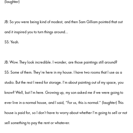
(laughter)
JB: So you were being kind of modest, and then Sam Gilliam pointed that out
and it inspired you to turn things around…
SS: Yeah.
JB: Wow. They look incredible. I wonder, are those paintings still around?
SS: Some of them. They’re here in my house. I have two rooms that I use as a
studio. But the rest I need for storage. I’m about painting out of my space, you
know? Well, but I’m here. Growing up, my son asked me if we were going to
ever live in a normal house, and I said, “For us, this is normal.” (laughter) This
house is paid for, so I don’t have to worry about whether I’m going to sell or not
sell something to pay the rent or whatever.