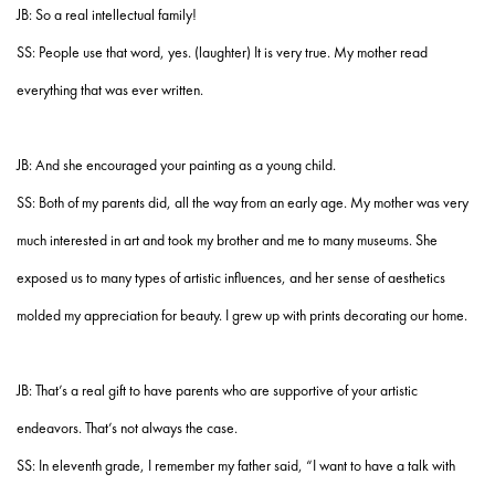
JB: So a real intellectual family!
SS: People use that word, yes. (laughter) It is very true. My mother read
everything that was ever written.
JB: And she encouraged your painting as a young child.
SS: Both of my parents did, all the way from an early age. My mother was very
much interested in art and took my brother and me to many museums. She
exposed us to many types of artistic influences, and her sense of aesthetics
molded my appreciation for beauty. I grew up with prints decorating our home.
JB: That’s a real gift to have parents who are supportive of your artistic
endeavors. That’s not always the case.
SS: In eleventh grade, I remember my father said, “I want to have a talk with