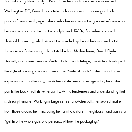
Born into a tight-knit family in North Carolina and raised in Louisiana and
Washington, DC, Snowden’s artistic inclinations were encouraged by her
parents from an early age—she credits her mother as the greatest influence on
her aesthetic sensibilities. In the early to mid-1960s, Snowden attended
Howard University, which was at the time led by the art historian and artist
James Amos Porter alongside artists like Lois Mailou Jones, David Clyde
Driskell, and James Lesesne Wells. Under their tutelage, Snowden developed
the style of painting she describes as her “natural mode”—structural abstract
expressionism. To this day, Snowden’s style remains recognizably hers; she
paints the body in all its vulnerability, with a tenderness and understanding that
is deeply humane. Working in large series, Snowden pulls her subject matter
from those around her—including her family, children, neighbors—and paints to
“get into the whole guts of a person… without the packaging.”