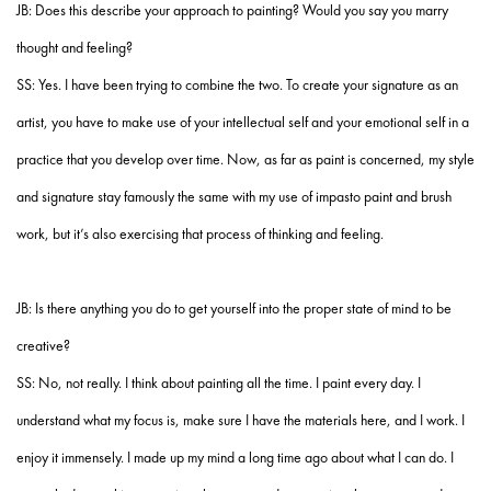
JB: Does this describe your approach to painting? Would you say you marry
thought and feeling?
SS: Yes. I have been trying to combine the two. To create your signature as an
artist, you have to make use of your intellectual self and your emotional self in a
practice that you develop over time. Now, as far as paint is concerned, my style
and signature stay famously the same with my use of impasto paint and brush
work, but it’s also exercising that process of thinking and feeling.
JB: Is there anything you do to get yourself into the proper state of mind to be
creative?
SS: No, not really. I think about painting all the time. I paint every day. I
understand what my focus is, make sure I have the materials here, and I work. I
enjoy it immensely. I made up my mind a long time ago about what I can do. I