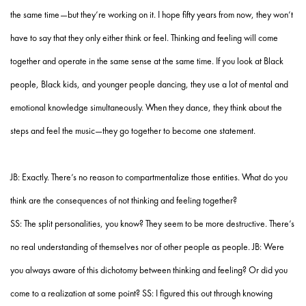
the same time—but they’re working on it. I hope fifty years from now, they won’t
have to say that they only either think or feel. Thinking and feeling will come
together and operate in the same sense at the same time. If you look at Black
people, Black kids, and younger people dancing, they use a lot of mental and
emotional knowledge simultaneously. When they dance, they think about the
steps and feel the music—they go together to become one statement.
JB: Exactly. There’s no reason to compartmentalize those entities. What do you
think are the consequences of not thinking and feeling together?
SS: The split personalities, you know? They seem to be more destructive. There’s
no real understanding of themselves nor of other people as people. JB: Were
you always aware of this dichotomy between thinking and feeling? Or did you
come to a realization at some point? SS: I figured this out through knowing