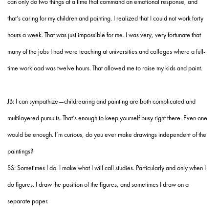
can only do two things at a time that command an emotional response, and
that’s caring for my children and painting. I realized that I could not work forty
hours a week. That was just impossible for me. I was very, very fortunate that
many of the jobs I had were teaching at universities and colleges where a full-
time workload was twelve hours. That allowed me to raise my kids and paint.
JB: I can sympathize—childrearing and painting are both complicated and
multilayered pursuits. That’s enough to keep yourself busy right there. Even one
would be enough. I’m curious, do you ever make drawings independent of the
paintings?
SS: Sometimes I do. I make what I will call studies. Particularly and only when I
do figures. I draw the position of the figures, and sometimes I draw on a
separate paper.