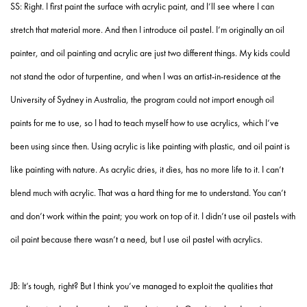
SS: Right. I first paint the surface with acrylic paint, and I’ll see where I can
stretch that material more. And then I introduce oil pastel. I’m originally an oil
painter, and oil painting and acrylic are just two different things. My kids could
not stand the odor of turpentine, and when I was an artist-in-residence at the
University of Sydney in Australia, the program could not import enough oil
paints for me to use, so I had to teach myself how to use acrylics, which I’ve
been using since then. Using acrylic is like painting with plastic, and oil paint is
like painting with nature. As acrylic dries, it dies, has no more life to it. I can’t
blend much with acrylic. That was a hard thing for me to understand. You can’t
and don’t work within the paint; you work on top of it. I didn’t use oil pastels with
oil paint because there wasn’t a need, but I use oil pastel with acrylics.
JB: It’s tough, right? But I think you’ve managed to exploit the qualities that