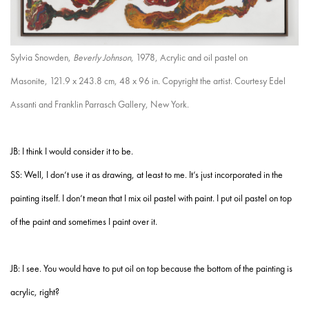
Sylvia Snowden,
Beverly Johnson
, 1978, Acrylic and oil pastel on
Masonite, 121.9 x 243.8 cm, 48 x 96 in. Copyright the artist. Courtesy Edel
Assanti and Franklin Parrasch Gallery, New York.
JB: I think I would consider it to be.
SS: Well, I don’t use it as drawing, at least to me. It’s just incorporated in the
painting itself. I don’t mean that I mix oil pastel with paint. I put oil pastel on top
of the paint and sometimes I paint over it.
JB: I see. You would have to put oil on top because the bottom of the painting is
acrylic, right?