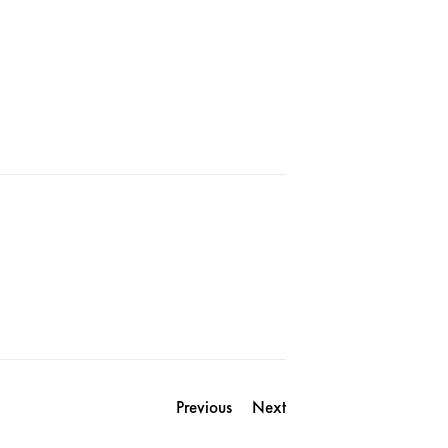
Previous
Next