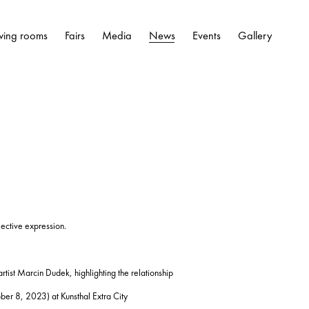
wing rooms
Fairs
Media
News
Events
Gallery
lective expression.
artist Marcin Dudek, highlighting the relationship
r 8, 2023) at Kunsthal Extra City