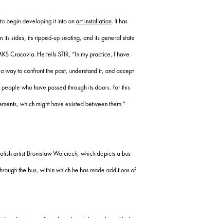
to begin developing it into an
art installation
. It has
 its sides, its ripped-up seating, and its general state
 MKS Cracovia. He tells STIR, “In my practice, I have
a way to confront the past, understand it, and accept
of people who have passed through its doors. For this
angements, which might have existed between them.”
lish artist Bronislaw Wojciech, which depicts a bus
through the bus, within which he has made additions of