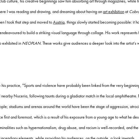
 club culture, his creative beginnings saw him absorbing art through magazines, while hi
 where I was reading and drawing, and dreaming about having an
art exhibition
at
Cobr
hen I took that step and moved to
Austria
, things slowly started becoming possible: it h
e endeavoured to build a striking visual language through collage. His work represents
o exhibited in
NEOPLAN
. These works give audiences a deeper look into the artist’s 
 his practice, "Sports and violence have probably been linked from the very beginning
nearby Nuceria, following taunts during a gladiator match in the local amphitheatre. 
people; stadiums and arenas around the world have been the stage of aggression, atro
 first and foremost, which is a result of his exposure from a young age to what he descr
riminalities such as hypernationalism, drug abuse, and racism is well-recorded, and th
s incendiary elements, while providing his audiences, on the outside, a look inwards.