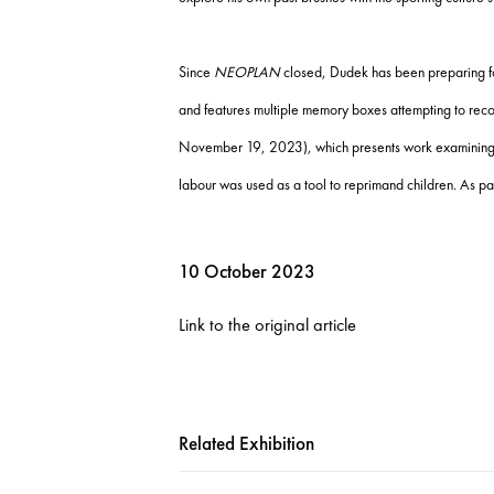
Since
NEOPLAN
closed, Dudek has been preparing for 
and features multiple memory boxes attempting to recons
November 19, 2023), which presents work examining the
labour was used as a tool to reprimand children. As pa
10 October 2023
Link to the original article
Related Exhibition