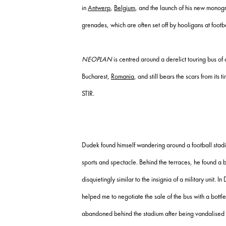
in
Antwerp
,
Belgium
, and the launch of his new mono
grenades, which are often set off by hooligans at footb
NEOPLAN
is centred around a derelict touring bus of
Bucharest,
Romania
, and still bears the scars from it
STIR.
Dudek found himself wandering around a football stadi
sports and spectacle. Behind the terraces, he found a
disquietingly similar to the insignia of a military unit
helped me to negotiate the sale of the bus with a bott
abandoned behind the stadium after being vandalised 