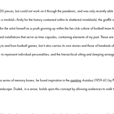
30 pieces, but could not work on it through the pandemic, and was only recently able 
 twofold—firstly for the history contained within its shattered windshield, the graffiti on
 for the artist himself as a youth growing up within the fan club culture of football team
 installations that serve as time capsules, containing elements of my past. These are 
 to and from football games, but it also carries its own stories and those of hundreds 
e to represent individual personalities, and the hierarchical sitting and sleeping arr
o a series of memory boxes, he found inspiration in the
painting
Autobus
(1959-61) by Po
d landscape. Dudek, in a sense, builds upon this concept by allowing audiences to walk 