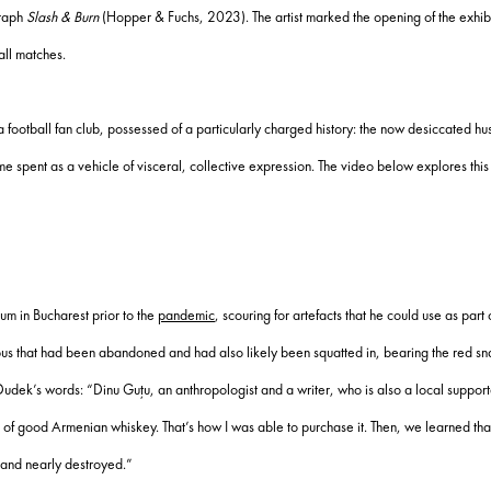
graph
Slash & Burn
(Hopper & Fuchs, 2023). The artist marked the opening of the exhibi
all matches.
 a football fan club, possessed of a particularly charged history: the now desiccated h
s time spent as a vehicle of visceral, collective expression. The video below explores t
um in Bucharest prior to the
pandemic
, scouring for artefacts that he could use as part 
 bus that had been abandoned and had also likely been squatted in, bearing the red sn
. In Dudek’s words: “Dinu Guțu, an anthropologist and a writer, who is also a local supp
le of good Armenian whiskey. That’s how I was able to purchase it. Then, we learned th
and nearly destroyed.”