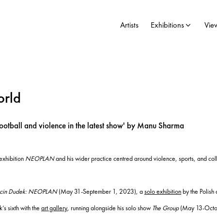
Artists
Exhibitions
Vie
orld
ootball and violence in the latest show' by Manu Sharma
 exhibition
NEOPLAN
and his wider practice centred around violence, sports, and col
cin Dudek: NEOPLAN
(May 31-September 1, 2023), a
solo exhibition
by the Polish 
’s sixth with the
art gallery
, running alongside his solo show
The Group
(May 13-Octobe