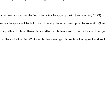
two solo exhibitions: the first of these is
Akumulatory
(until November 26, 2023) at 
truct the spaces of the Polish social housing the artist grew up in. The second is
Game
 politics of labour. These pieces reflect on his time spent in a school for troubled
rt of the exhibition, Yeo Workshop is also showing a piece about the migrant workers t