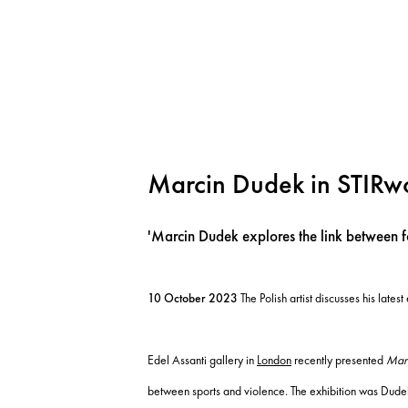
Marcin Dudek in STIRw
'Marcin Dudek explores the link between f
10 October 2023
The Polish artist discusses his latest
Edel Assanti gallery in
London
recently presented
Mar
between sports and violence. The exhibition was Dudek