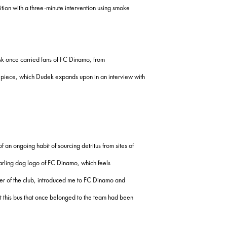
tion with a three-minute intervention using smoke
usk once carried fans of FC Dinamo, from
his piece, which Dudek expands upon in an interview with
of an ongoing habit of sourcing detritus from sites of
arling dog logo of FC Dinamo, which feels
orter of the club, introduced me to FC Dinamo and
at this bus that once belonged to the team had been