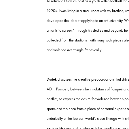
To return to Dudek’s past as a youth within football fan
1990s, I was living in a small room with my brother,
developed the idea of applying to an art university. W
an artistic career.” Through his studies and beyond, h
collected from the stadiums, with many such pieces als
and violence intermingle frenetically.
Dudek discusses the creative preoccupations that drive
AD in Pompeii, between the inhabitants of Pompeii and 
conflict, to express the desire for violence between 
sports and violence from a place of personal experience
underbelly of the football world’s close linkage with c
explore his own past brushes with the sporting culture’