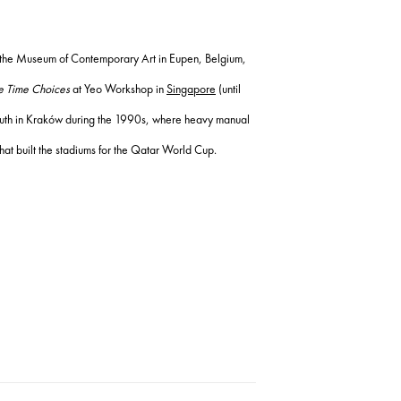
the Museum of Contemporary Art in Eupen, Belgium,
 Time Choices
at Yeo Workshop in
Singapore
(until
 youth in Kraków during the 1990s, where heavy manual
hat built the stadiums for the Qatar World Cup.