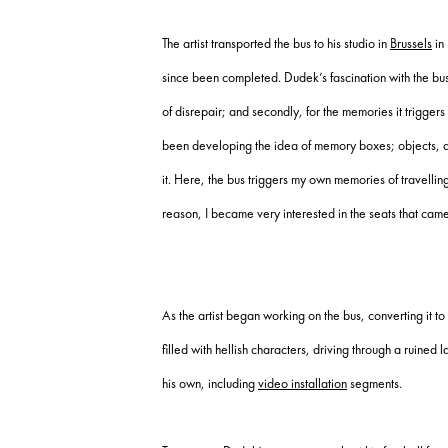
The artist transported the bus to his studio in
Brussels
in 
since been completed. Dudek’s fascination with the bus is
of disrepair; and secondly, for the memories it triggers
been developing the idea of memory boxes; objects, and
it. Here, the bus triggers my own memories of travelling
reason, I became very interested in the seats that cam
As the artist began working on the bus, converting it t
filled with hellish characters, driving through a ruine
his own, including
video installation
segments.