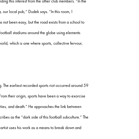
ding this interest from the other club members. “In the
a
, our local pub,” Dudek says. “In this room, I
as not been easy, but the road exists from a school to
 football stadiums around the globe using elements
world, which is one where sports, collective fervour,
. The earliest recorded sports riot occurred around 59
From their origin, sports have been a way to exorcise
cities, and death.” He approaches the link between
ibes as the “dark side of this football subculture.” The
e artist uses his work as a means to break down and