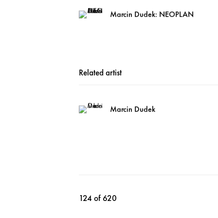
Marcin Dudek: NEOPLAN
Related artist
Marcin Dudek
124
of 620