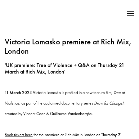
Victoria Lomasko premiere at Rich Mix,
London
'UK premiere: Tree of Violence + Q&A on Thursday 21
March at Rich Mix, London'
11 March 2023
Victoria Lomasko is profiled in a new feature film,
Tree of
Violence,
as part of the acclaimed documentary series
Draw for Change!
,
created by Vincent Coen & Guillaume Vandenberghe.
Book tickets here
for the premiere at Rich Mix in London on
Thursday 21