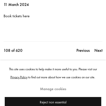
11 March 2024
Book tickets here
108
of 620
Previous
Next
This site uses cookies to help make it more useful to you. Please visit our
Share
Privacy Policy
to find out more about how we use cookies on our site.
Manage cookies
Instagram
+44 (0)20 7637 8537
Privacy policy
Email us
Cookie policy
Copyright © 2026 Edel Assanti
Reject non essential