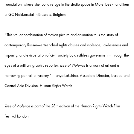
Foundation, where she found refuge in the studio space in Molenbeek, and then
at GC Nekkersdal in Brussels, Belgium.
“This stellar combination of motion picture and animation tells the story of
contemporary Russia—entrenched rights abuses and violence, lawlessness and
impunity, and evisceration of civil society by a ruthless government—through the
eyes of a brilliant graphic reporter.
Tree of Violence
is a work of art and a
harrowing portrait of tyranny.” - Tanya Lokshina, Associate Director, Europe and
Central Asia Division, Human Rights Watch
Tree of Violence
is part of the 28th edition of the Human Rights Watch Film
Festival London.