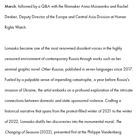
March
, followed by a Q&A with the filmmaker Anna Moiseenko and Rachel
Denber, Deputy Director of the Europe and Central Asia Division at Human
Rights Watch.
Lomasko became one of the most renowned dissident voices in the highly
censored environment of contemporary Russia through works such as her
seminal graphic novel
Other Russias
, published in seven languages since 2017.
Fueled by a palpable sense of impending catastrophe, a year before Russia's
invasion of Ukraine, the artist embarks on a profound exploration of the intricate
connections between domestic and state-sponsored violence. Crafting a
historical narrative that spans from the protest-filled winter of 2021 to the winter
of 2022, Lomasko distills her discoveries into the monumental mural,
The
Changing of Seasons
(2022), presented first at the Philippe Vandenberg