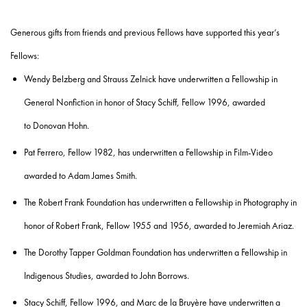
Generous gifts from friends and previous Fellows have supported this year’s
Fellows:
Wendy Belzberg and Strauss Zelnick
have underwritten a Fellowship in
General Nonfiction in honor of
Stacy Schiff, Fellow 1996
, awarded
to
Donovan Hohn.
Pat Ferrero, Fellow 1982,
has underwritten a Fellowship in Film-Video
awarded to
Adam James Smith
.
The Robert Frank Foundation
has underwritten a Fellowship in Photography in
honor of
Robert Frank, Fellow 1955 and 1956
, awarded to
Jeremiah Ariaz.
The Dorothy Tapper Goldman Foundation
has underwritten a Fellowship in
Indigenous Studies, awarded to
John Borrows
.
Stacy Schiff, Fellow 1996, and Marc de la Bruyère
have underwritten a