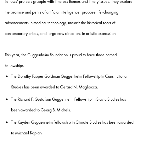
Fellows' projects grapple with timeless themes and timely issues. They explore
the promise and perils of artificial intelligence, propose life-changing
advancements in medical technology, unearth the historical roots of
contemporary crises, and forge new directions in artistic expression.
This year, the Guggenheim Foundation is proud to have three named
Fellowships:
The Dorothy Tapper Goldman Guggenheim Fellowship in Constitutional
Studies
has been awarded to
Gerard N. Magliocca
.
The
Richard F. Gustafson Guggenheim Fellowship in Slavic Studies
has
been
awarded to
Georg B. Michels
.
The
Kayden Guggenheim Fellowship in Climate Studies
has been awarded
to
Michael Kaplan
.