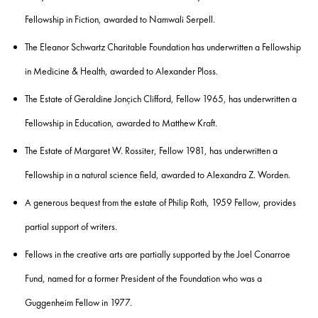
Fellowship in Fiction, awarded to
Namwali Serpell.
The
Eleanor Schwartz Charitable Foundation
has underwritten a Fellowship
in Medicine & Health, awarded to
Alexander Ploss.
The Estate of Geraldine Jonçich Clifford, Fellow 1965,
has underwritten a
Fellowship in Education, awarded to
Matthew Kraft
.
The Estate of Margaret W. Rossiter, Fellow 1981,
has underwritten a
Fellowship in a natural science field, awarded to
Alexandra Z. Worden
.
A generous bequest from the estate of
Philip Roth
, 1959 Fellow, provides
partial support of writers.
Fellows in the creative arts are partially supported by the
Joel Conarroe
Fund
, named for a former President of the Foundation who was a
Guggenheim Fellow in 1977.