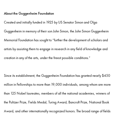
About the Guggenheim Foundation
Created and initially funded in 1925 by US Senator Simon and Olga
Guggenheim in memory of their son John Simon, the John Simon Guggenheim
Memorial Foundation has sought to “further the development of scholars and
artists by assisting them to engage in research in any field of knowledge and
creation in any of the arts, under the freest possible conditions.”
Since its establishment, the Guggenheim Foundation has granted nearly $450
million in Fellowships to more than 19,000 individuals, among whom are more
than 125 Nobel laureates, members of all the national academies, winners of
the Pulitzer Prize, Fields Medal, Turing Award, Bancroft Prize, National Book
Award, and other internationally recognized honors. The broad range of fields