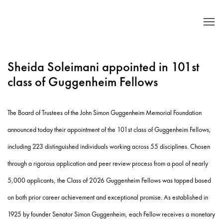
Sheida Soleimani appointed in 101st
class of Guggenheim Fellows
The Board of Trustees of the John Simon Guggenheim Memorial Foundation
announced today their appointment of the 101st class of Guggenheim Fellows,
including 223 distinguished individuals working across 55 disciplines. Chosen
through a rigorous application and peer review process from a pool of nearly
5,000 applicants, the Class of 2026 Guggenheim Fellows was tapped based
on both prior career achievement and exceptional promise. As established in
1925 by founder Senator Simon Guggenheim, each Fellow receives a monetary