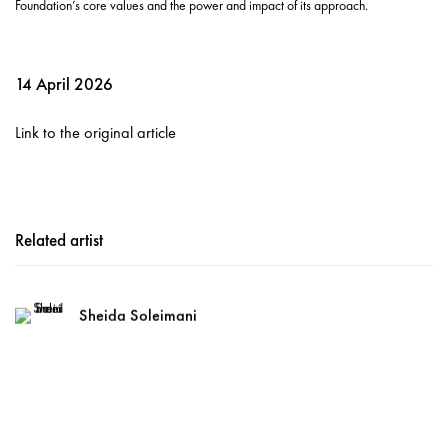
Foundation’s core values and the power and impact of its approach.
14 April 2026
Link to the original article
Related artist
Sheida Soleimani