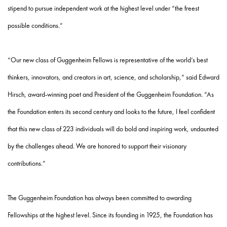
stipend to pursue independent work at the highest level under “the freest
possible conditions.”
“Our new class of Guggenheim Fellows is representative of the world’s best
thinkers, innovators, and creators in art, science, and scholarship,” said Edward
Hirsch, award-winning poet and President of the Guggenheim Foundation. “As
the Foundation enters its second century and looks to the future, I feel confident
that this new class of 223 individuals will do bold and inspiring work, undaunted
by the challenges ahead. We are honored to support their visionary
contributions.”
The Guggenheim Foundation has always been committed to awarding
Fellowships at the highest level. Since its founding in 1925, the Foundation has