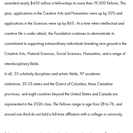
awarded nearly $450 million in fellowships to more than 19,000 Fellows. This
year, applications in the Creative Arts and Humanities were up by 50% and
applications in the Sciences were up by 86%. At a time when intellectual and
creative life is under attack, the Foundation continues to demonstrate its
commitment to supporting extraordinary individuals breaking new ground in the
Creative Arts, Natural Sciences, Social Sciences, Humanities, and a range of
interdisciplinary fields.
In all,
55
scholarly disciplines and artistic fields,
97
academic
institutions,
33
US
states and the District of Columbia,
three
Canadian
provinces, and
eight
countries beyond the United States and Canada are
represented in the 2026 class. The Fellows range in age from
28 to 76,
and
around one third do not hold a full-time affiliation with a college or university.