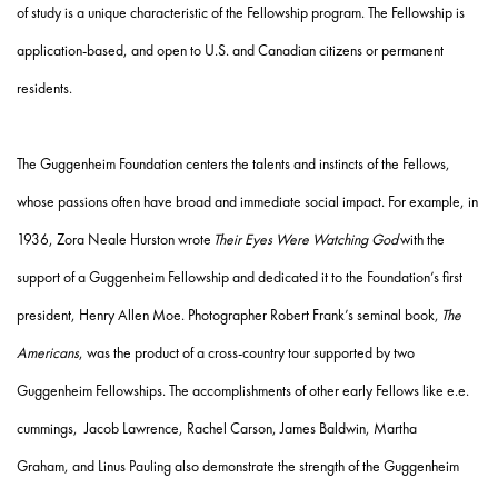
of study is a unique characteristic of the Fellowship program. The Fellowship is
application-based, and open to U.S. and Canadian citizens or permanent
residents.
The Guggenheim Foundation centers the talents and instincts of the Fellows,
whose passions often have broad and immediate social impact. For example, in
1936,
Zora Neale Hurston
wrote
Their Eyes Were Watching God
with the
support of a Guggenheim Fellowship and dedicated it to the Foundation’s first
president, Henry Allen Moe. Photographer
Robert Frank
’s seminal book,
The
Americans
, was the product of a cross-country tour supported by two
Guggenheim Fellowships. The accomplishments of other early Fellows like
e.e.
cummings, Jacob Lawrence, Rachel Carson, James Baldwin, Martha
Graham,
and
Linus Pauling
also demonstrate the strength of the Guggenheim