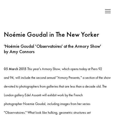
Noémie Goudal in The New Yorker
'Noémie Goudal 'Observatoires' at the Armory Show'
by Amy Connors
05 March 2015
This year's Armory Show, which opens today at Piers 92
and 94, will include the second annual "Armory Presents," a section of the show
devoted to photographers from galleries that are less than a decade old. The
London gallery Edel Assanti will exhibit work by the French
photographer Noemie Goudal, including images from her series
"Observatoires." What look like hulking, geometric structures set