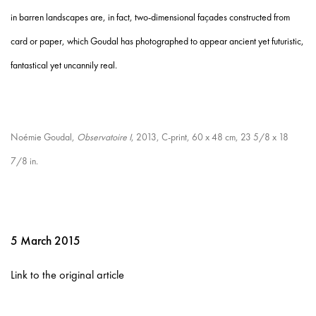
in barren landscapes are, in fact, two-dimensional façades constructed from
card or paper, which Goudal has photographed to appear ancient yet futuristic,
fantastical yet uncannily real.
Noémie Goudal,
Observatoire I
, 2013, C-print, 60 x 48 cm, 23 5/8 x 18
7/8 in.
5 March 2015
Link to the original article