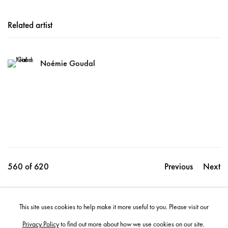
Related artist
Noémie Goudal
560
of 620
Previous
Next
This site uses cookies to help make it more useful to you. Please visit our
Share
Privacy Policy
to find out more about how we use cookies on our site.