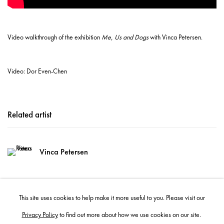
Video walkthrough of the exhibition
Me, Us and Dogs
with Vinca Petersen.
Video: Dor Even-Chen
Related artist
Vinca Petersen
This site uses cookies to help make it more useful to you. Please visit our
Privacy Policy
to find out more about how we use cookies on our site.