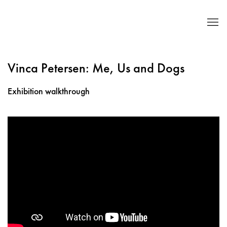
Vinca Petersen: Me, Us and Dogs
Exhibition walkthrough