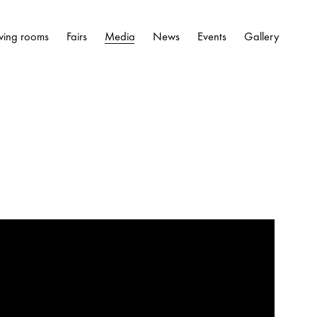
wing rooms
Fairs
Media
News
Events
Gallery