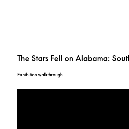
The Stars Fell on Alabama: Sou
Exhibition walkthrough