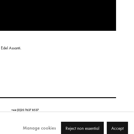
 Edel Assanti.
+44 (0)20 7637 8537
Email us
Copyright © 2026 Edel Assanti
Manage cookies
Reject non essential
Accept