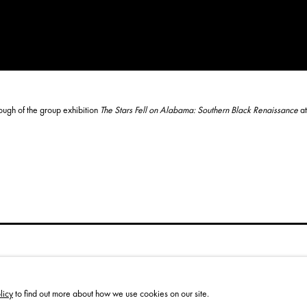
rough of the group exhibition
The
Stars Fell on Alabama: Southern Black Renaissance
at
licy
to find out more about how we use cookies on our site.