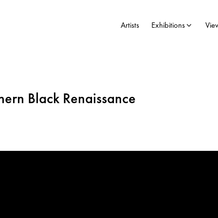
Artists
Exhibitions
Vie
thern Black Renaissance