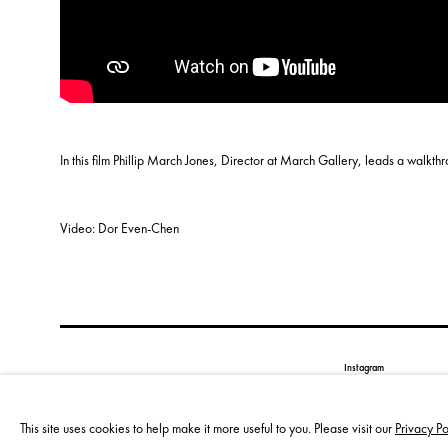
In this film Phillip March Jones, Director at March Gallery, leads a walkth
Video: Dor Even-Chen
Instagram
Privacy policy
Cookie policy
This site uses cookies to help make it more useful to you. Please visit our
Privacy Po
Manage cookies