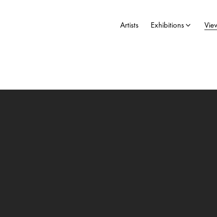
Artists
Exhibitions
Vie