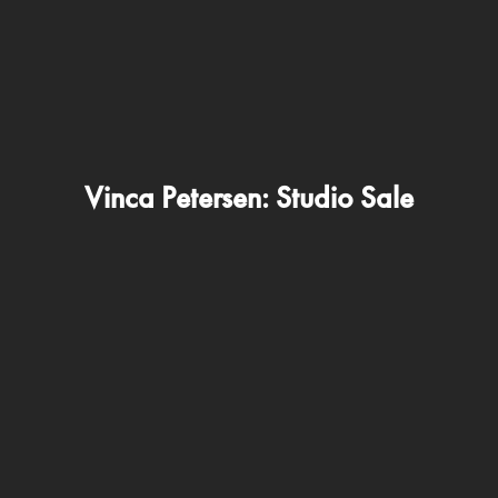
Vinca Petersen: Studio Sale