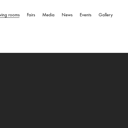
wing rooms
Fairs
Media
News
Events
Gallery