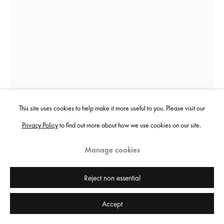
Jenkin van Zyl
Smothering-in-Hugs
,
2023
This site uses cookies to help make it more useful to you. Please visit our
Privacy Policy
to find out more about how we use cookies on our site.
Risograph print, perspex frame, holographic security stickers
62 x 42 cm
Manage cookies
24 3/8 x 16 1/2 in
Edition of 80 plus 5 artist's proofs
Reject non essential
£ 120.00
Accept