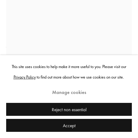
Jenkin van Zyl
Limitless Growth
,
2023
This site uses cookies to help make it more useful to you. Please visit our
Privacy Policy
to find out more about how we use cookies on our site.
Risograph print, perspex frame, holographic security stickers
62 x 42 cm
Manage cookies
24 3/8 x 16 1/2 in
Edition of 80 plus 5 artist's proofs
Reject non essential
£ 120.00
Accept