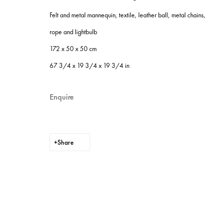
Site by Artlogic
Felt and metal mannequin, textile, leather ball, metal chains,
rope and lightbulb
172 x 50 x 50 cm
67 3/4 x 19 3/4 x 19 3/4 in
Enquire
Share