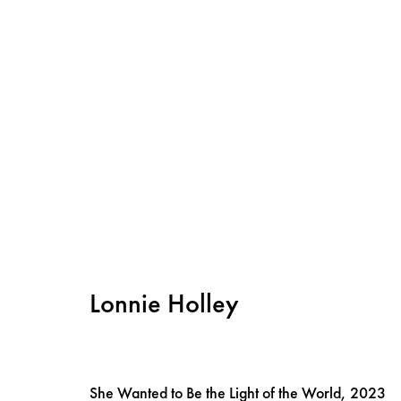
Lonnie Holley
Instagram
Privacy policy
Cookie policy
She Wanted to Be the Light of the World
,
2023
Manage cookies