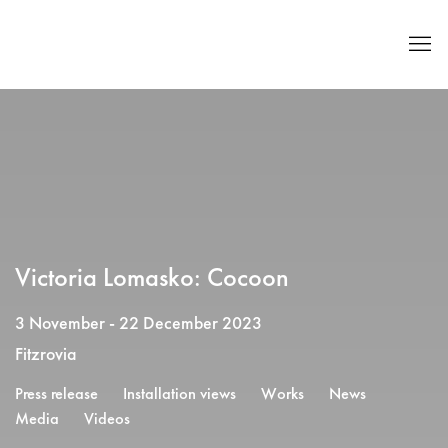
Victoria Lomasko: Cocoon
3 November - 22 December 2023
Fitzrovia
Press release
Installation views
Works
News
Media
Videos