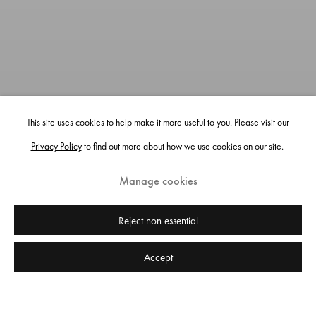
This site uses cookies to help make it more useful to you. Please visit our
Privacy Policy
to find out more about how we use cookies on our site.
Manage cookies
Victoria Lomasko: Cocoon, installation view, Edel Assanti, London, 2023.
Reject non essential
Photo: Tom Carter.
Accept