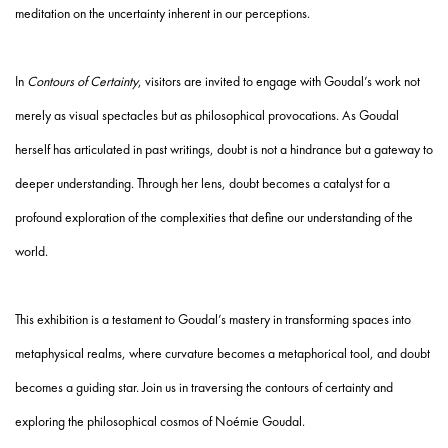
meditation on the uncertainty inherent in our perceptions.
In
Contours of Certainty
, visitors are invited to engage with Goudal’s work not
merely as visual spectacles but as philosophical provocations. As Goudal
herself has articulated in past writings, doubt is not a hindrance but a gateway to
deeper understanding. Through her lens, doubt becomes a catalyst for a
profound exploration of the complexities that define our understanding of the
world.
This exhibition is a testament to Goudal’s mastery in transforming spaces into
metaphysical realms, where curvature becomes a metaphorical tool, and doubt
becomes a guiding star. Join us in traversing the contours of certainty and
exploring the philosophical cosmos of Noémie Goudal.