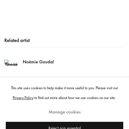
Related artist
Noémie Goudal
This site uses cookies to help make it more useful to you. Please visit our
Privacy Policy
to find out more about how we use cookies on our site.
Manage cookies
Instagram
+44 (0)20 7637 8537
Privacy policy
Email us
Cookie policy
Copyright © 2026 Edel Assanti
Reject non essential