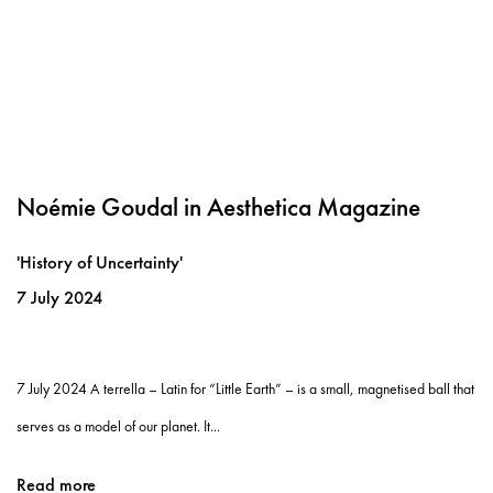
Noémie Goudal in Aesthetica Magazine
'History of Uncertainty'
7 July 2024
7 July 2024 A terrella – Latin for “Little Earth” – is a small, magnetised ball that
serves as a model of our planet. It...
Read more