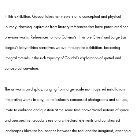
In this exhibition, Goudal takes her viewers on a conceptual and physical
journey, drawing inspiration from literary references that have punctuated her
previous works. References to Italo Calvino’s ‘Invisible Cities’ and Jorge Luis
Borges’s labyrinthine narratives weave through the exhibition, becoming
integral threads in the rich tapestry of Goudal’s exploration of spatial and
conceptual curvature.
The artworks on display, ranging from large-scale multi-layered installations
integrating works in clay, to meticulously composed photographs and set-ups,
invite to embrace and question at the same time conventional notions of space
and perspective. Goudal’s use of architectural elements and constructed
landscapes blurs the boundaries between the real and the imagined, offering a