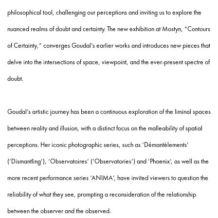
philosophical tool, challenging our perceptions and inviting us to explore the
nuanced realms of doubt and certainty. The new exhibition at Mostyn, “Contours
of Certainty,” converges Goudal’s earlier works and introduces new pieces that
delve into the intersections of space, viewpoint, and the ever-present spectre of
doubt.
Goudal’s artistic journey has been a continuous exploration of the liminal spaces
between reality and illusion, with a distinct focus on the malleability of spatial
perceptions. Her iconic photographic series, such as ‘Démantèlements’
(‘Dismantling’), ‘Observatoires’ (‘Observatories’) and ‘Phoenix’, as well as the
more recent performance series ‘ANIMA’, have invited viewers to question the
reliability of what they see, prompting a reconsideration of the relationship
between the observer and the observed.