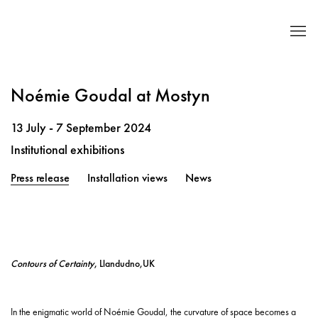
Noémie Goudal at Mostyn
13 July - 7 September 2024
Institutional exhibitions
Press release
Installation views
News
Contours of Certainty
, Llandudno,UK
In the enigmatic world of Noémie Goudal, the curvature of space becomes a