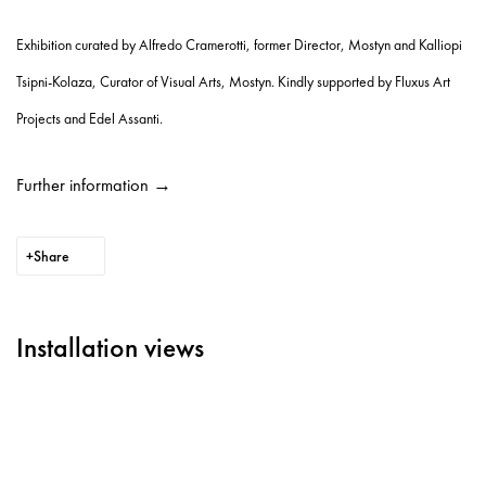
Exhibition curated by Alfredo Cramerotti, former Director, Mostyn and Kalliopi
Tsipni-Kolaza, Curator of Visual Arts, Mostyn. Kindly supported by Fluxus Art
Projects and Edel Assanti.
Further information →
Share
Installation views
llowing image in a popup:
Open a larger version of the following image in a popup:
Ope