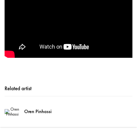
Related artist
Oren Pinhassi