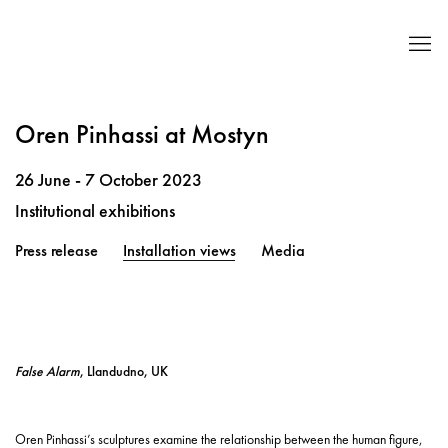
Oren Pinhassi at Mostyn
26 June - 7 October 2023
Institutional exhibitions
Press release
Installation views
Media
False Alarm
, Llandudno, UK
Oren Pinhassi’s sculptures examine the relationship between the human figure,