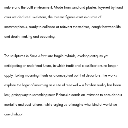
nature and the built environment. Made from sand and plaster, layered by hand
over welded steel skeletons, the totemic figures exist in a state of
metamorphosis, ready to collapse or reinvent themselves, caught between life
and death, making and becoming.
The sculptures in
False Alarm
are fragile hybrids, evoking antiquity yet
anticipating an undefined future, in which traditional classifications no longer
apply. Taking mourning rituals as a conceptual point of departure, the works
explore the logic of mourning as a site of renewal – a familiar reality has been
lost, giving way to something new. Pinhassi extends an invitation to consider our
mortality and past failures, while urging us to imagine what kind of world we
could inhabit.