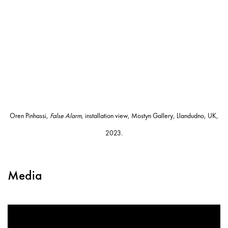
Oren Pinhassi,
False Alarm
, installation view, Mostyn Gallery, Llandudno, UK,
2023.
Media