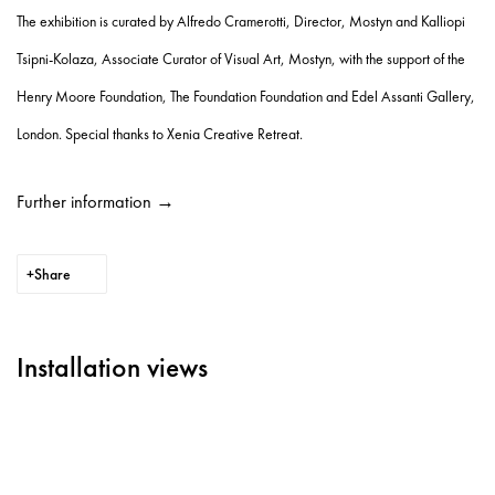
The exhibition is curated by Alfredo Cramerotti, Director, Mostyn and Kalliopi
Tsipni-Kolaza, Associate Curator of Visual Art, Mostyn, with the support of the
Henry Moore Foundation, The Foundation Foundation and Edel Assanti Gallery,
London. Special thanks to Xenia Creative Retreat.
Further information →
Share
Installation views
Open a larger version of the following image in a popup: