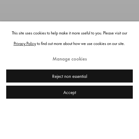
This site uses cookies to help make it more useful to you. Please visit our
Privacy Policy
to find out more about how we use cookies on our site.
Manage cookies
Reject non essential
Accept