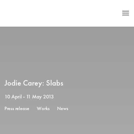
Jodie Carey: Slabs
10 April - 11 May 2013
Press release
Works
News