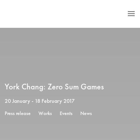
York Chang: Zero Sum Games
20 January - 18 February 2017
Press release
Works
Events
News