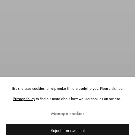
This site uses cookies to help make it more useful to you. Please visit our
Privacy Policy
to find out more about how we use cookies on our site.
Manage cookies
Reject non essential