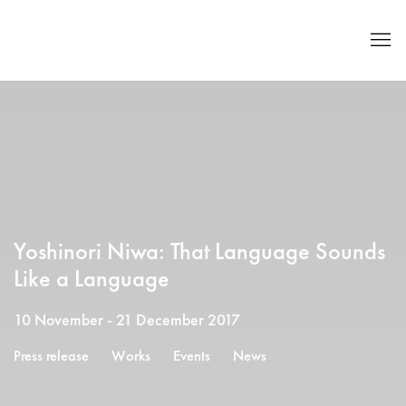
Yoshinori Niwa: That Language Sounds
Like a Language
10 November - 21 December 2017
Press release
Works
Events
News