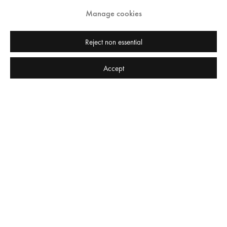
Manage cookies
Reject non essential
Accept
Press release
Private View | Thursday 9 November, 6-8pm