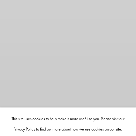
This site uses cookies to help make it more useful to you. Please visit our
Privacy Policy
to find out more about how we use cookies on our site.