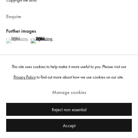
Copyright the artist
Enquire
Further images
(View a larger image of thumbnail 1 )
, currently selected.
, currently selected.
, currently selected.
(View a larger image of thumbnail 2 )
This site uses cookies to help make it more useful to you. Please visit our
Privacy Policy
to find out more about how we use cookies on our site.
View on a Wall
Manage cookies
Share
Reject non essential
Accept