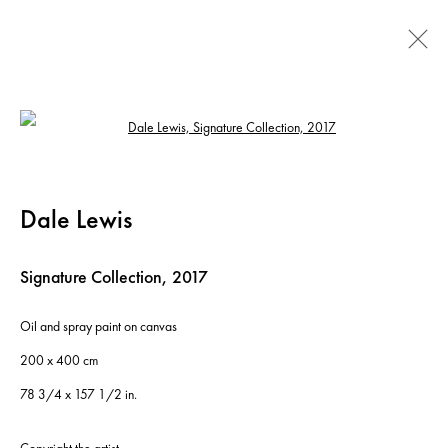
Dale Lewis: Fat, Sugar, Salt
Open a larger version of the following ima
19 January - 10 March 2018
Dale Lewis
Signature Collection
,
2017
Instagram
+44 (0)20 7637 8537
Privacy policy
Email us
Cookie policy
Copyright © 2026 Edel Assanti
Oil and spray paint on canvas
200 x 400 cm
Manage cookies
Site by Artlogic
78 3/4 x 157 1/2 in.