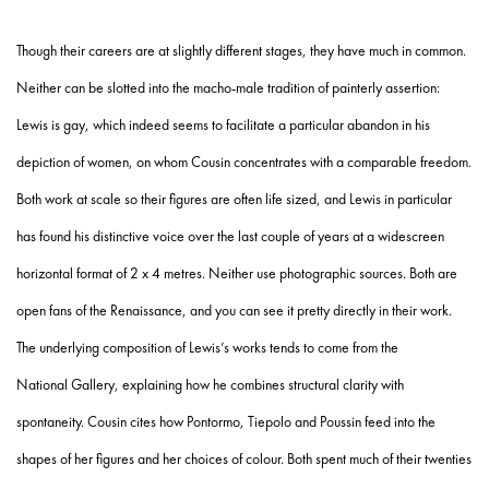
Though their careers are at slightly different stages, they have much in common.
Neither can be slotted into the macho-male tradition of painterly assertion:
Lewis is gay, which indeed seems to facilitate a particular abandon in his
depiction of women, on whom Cousin concentrates with a comparable freedom.
Both work at scale so their figures are often life sized, and Lewis in particular
has found his distinctive voice over the last couple of years at a widescreen
horizontal format of 2 x 4 metres. Neither use photographic sources. Both are
open fans of the Renaissance, and you can see it pretty directly in their work.
The underlying composition of Lewis’s works tends to come from the
National Gallery, explaining how he combines structural clarity with
spontaneity. Cousin cites how Pontormo, Tiepolo and Poussin feed into the
shapes of her figures and her choices of colour. Both spent much of their twenties