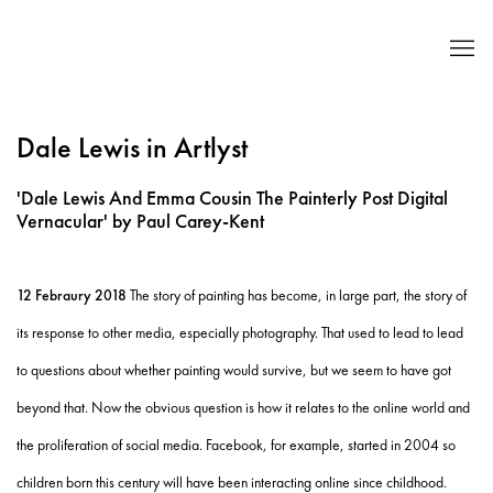
Dale Lewis in Artlyst
'Dale Lewis And Emma Cousin The Painterly Post Digital
Vernacular' by Paul Carey-Kent
12 Febraury 2018
The story of painting has become, in large part, the story of
its response to other media, especially photography. That used to lead to lead
to questions about whether painting would survive, but we seem to have got
beyond that. Now the obvious question is how it relates to the online world and
the proliferation of social media. Facebook, for example, started in 2004 so
children born this century will have been interacting online since childhood.