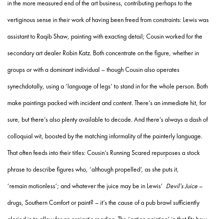
in the more measured end of the art business, contributing perhaps to the
vertiginous sense in their work of having been freed from constraints: Lewis was
assistant to Raqib Shaw, painting with exacting detail; Cousin worked for the
secondary art dealer Robin Katz. Both concentrate on the figure, whether in
groups or with a dominant individual – though Cousin also operates
synechdotally, using a ‘language of legs’ to stand in for the whole person. Both
make paintings packed with incident and content. There’s an immediate hit, for
sure, but there’s also plenty available to decode. And there’s always a dash of
colloquial wit, boosted by the matching informality of the painterly language.
That often feeds into their titles: Cousin’s Running Scared repurposes a stock
phrase to describe figures who, ‘although propelled’, as she puts it,
‘remain motionless’; and whatever the juice may be in Lewis’
Devil’s Juice
–
drugs, Southern Comfort or paint? – it’s the cause of a pub brawl sufficiently