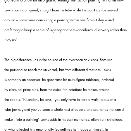
gloried in to allow for an orgiastic reading. The ‘action painting’ in that fits how
Lewis paints: at speed, straight from the tube while the paint can be moved
around – sometimes completing a painting within one flat-out day – and
preferring to keep a sense of urgency and semi-accidental discovery rather than
‘tidy up’.
The big difference lies in the source of their vernacular visions. Both use
the personal to reach the universal, but from different directions. Lewis
is primarily an observer: he generates his multi-figure tableaux, ordered
by classical principles, from the quick-fire notations he makes around
the streets. ‘In London’, he says, ‘you only have to take a walk, a bus or a
tube journey and you’ve seen a whole host of people and scenarios that could
make it into a painting’. Lewis adds in his own memories, often from childhood,
of what affected him emotionally. Sometimes he’ll appear himself, in