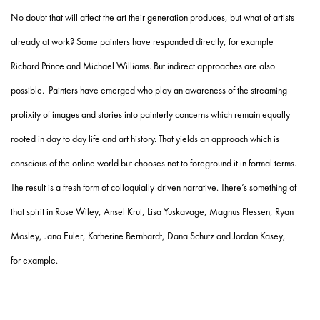
No doubt that will affect the art their generation produces, but what of artists
already at work? Some painters have responded directly, for example
Richard Prince and Michael Williams. But indirect approaches are also
possible. Painters have emerged who play an awareness of the streaming
prolixity of images and stories into painterly concerns which remain equally
rooted in day to day life and art history. That yields an approach which is
conscious of the online world but chooses not to foreground it in formal terms.
The result is a fresh form of colloquially-driven narrative. There’s something of
that spirit in Rose Wiley, Ansel Krut, Lisa Yuskavage, Magnus Plessen, Ryan
Mosley, Jana Euler, Katherine Bernhardt, Dana Schutz and Jordan Kasey,
for example.