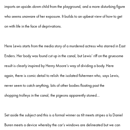
imports an upside-down child from the playground, and a more disturbing figure
who seems unaware of her exposure. It builds to an upbeat view of how to get
on with life in the face of deprivations.
Here Lewis starts from the media story of a murdered actress who starred in East
Enders. Her body was found cut up in the canal, but Lewis’ riff on the gruesome
result is clearly inspired by Henry Moore’s way of dividing a body. Here
again, there is comic detail to relish: the isolated fishermen who, says Lewis,
never seem to catch anything, bits of other bodies floating past the
shopping trolleys in the canal, the pigeons apparently stoned…
Set aside the subject and this is a formal winner as tilt meets stripes a la Daniel
Buren meets a device whereby the car’s windows are delineated but we can