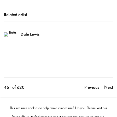
Related artist
Dale Lewis
461
of 620
Previous
Next
This site uses cookies to help make it more useful to you. Please visit our
Share
Privacy Policy
to find out more about how we use cookies on our site.