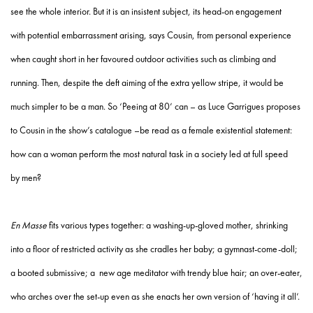
see the whole interior. But it is an insistent subject, its head-on engagement
with potential embarrassment arising, says Cousin, from personal experience
when caught short in her favoured outdoor activities such as climbing and
running. Then, despite the deft aiming of the extra yellow stripe, it would be
much simpler to be a man. So ‘Peeing at 80’ can – as Luce Garrigues proposes
to Cousin in the show’s catalogue –be read as a female existential statement:
how can a woman perform the most natural task in a society led at full speed
by men?
En Masse
fits various types together: a washing-up-gloved mother, shrinking
into a floor of restricted activity as she cradles her baby; a gymnast-come-doll;
a booted submissive; a new age meditator with trendy blue hair; an over-eater,
who arches over the set-up even as she enacts her own version of ‘having it all’.