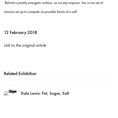
Behind a jauntily energetic surface, as society requires, lies a rum set of
choices set up to compete as possible facets of a self.
12 February 2018
Link to the original article
Related Exhibition
Dale Lewis: Fat, Sugar, Salt