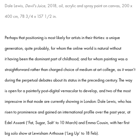
Dale Lewis,
Devil's Juice
, 2018, oil, acrylic and spray paint on canvas, 200 x
400 cm, 78 3/4 x 157 1/2 in.
Perhaps that positioning is most likely for artists in their thirties: a unique
generation, quite probably, for whom the online world is natural without
it having been the dominant part of childhood; and for whom painting was a
straightforward rather than charged choice of medium at art college, as it wasn’t
during the perpetual debates about its status in the preceding century. The way
is open for a painterly post-digital vernacular to develop, and two of the most
impressive in that mode are currently showing in London: Dale Lewis, who has
risen to prominence and gained an international profile over the past year, at
Edel Assanti (‘Fat, Sugar, Salt’ to 10 March) and Emma Cousin, with her first
big solo show at Lewisham Arthouse (‘Leg Up’ to 18 Feb).