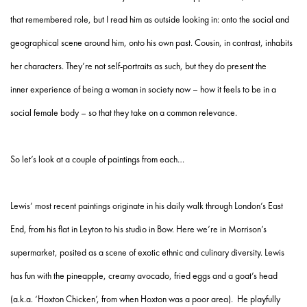
that remembered role, but I read him as outside looking in: onto the social and
geographical scene around him, onto his own past. Cousin, in contrast, inhabits
her characters. They’re not self-portraits as such, but they do present the
inner experience of being a woman in society now – how it feels to be in a
social female body – so that they take on a common relevance.
So let’s look at a couple of paintings from each…
Lewis’ most recent paintings originate in his daily walk through London’s East
End, from his flat in Leyton to his studio in Bow. Here we’re in Morrison’s
supermarket, posited as a scene of exotic ethnic and culinary diversity. Lewis
has fun with the pineapple, creamy avocado, fried eggs and a goat’s head
(a.k.a. ‘Hoxton Chicken’, from when Hoxton was a poor area). He playfully