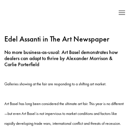
Edel Assanti in The Art Newspaper
No more business-as-usual: Art Basel demonstrates how
dealers can adapt to thrive by Alexander Morrison &
Carlie Porterfield
Galleries showing at the fair are responding to a shifting art market.
Art Basel has long been considered the ultimate art fair. This year is no different
—but even Art Basel is not impervious to market conditions and factors like
rapidly developing trade wars, international conflict and threats of recession.