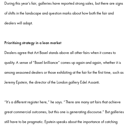
During this year’s fair, galleries have reported strong sales, but there are signs
of shifts in the landscape and question marks about how both the fair and
dealers will adapt.
Prioritising strategy in a lean market
Dealers agree that Art Basel stands above all other fairs when it comes to
quality. A sense of “Basel brilliance” comes up again and again, whether it is
among seasoned dealers or those exhibiting at the fair for the first time, such as
Jeremy Epstein, the director of the London gallery Edel Assanti.
“It’s a different register here,” he says. “There are many art fairs that achieve
great commercial outcomes, but this one is generating discourse.” But galleries
still have to be pragmatic. Epstein speaks about the importance of catching