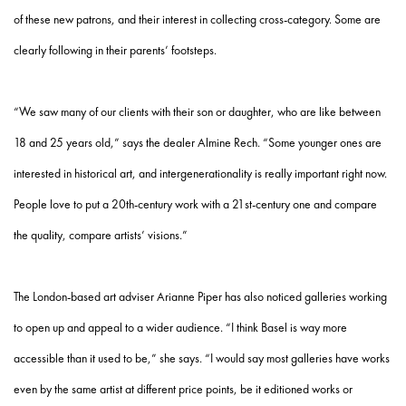
of these new patrons, and their interest in collecting cross-category. Some are
clearly following in their parents’ footsteps.
“We saw many of our clients with their son or daughter, who are like between
18 and 25 years old,” says the dealer Almine Rech. “Some younger ones are
interested in historical art, and intergenerationality is really important right now.
People love to put a 20th-century work with a 21st-century one and compare
the quality, compare artists’ visions.”
The London-based art adviser Arianne Piper has also noticed galleries working
to open up and appeal to a wider audience. “I think Basel is way more
accessible than it used to be,” she says. “I would say most galleries have works
even by the same artist at different price points, be it editioned works or