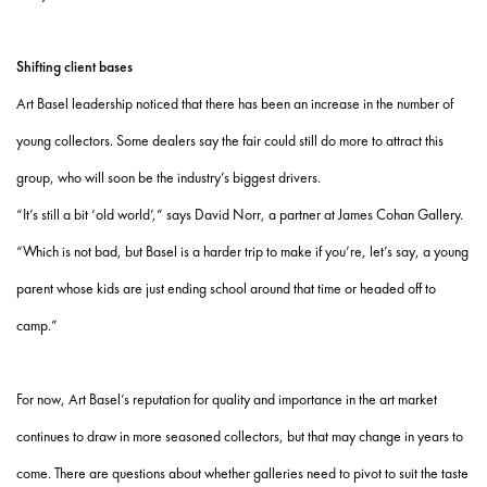
Shifting client bases
Art Basel leadership noticed that there has been an increase in the number of
young collectors. Some dealers say the fair could still do more to attract this
group, who will soon be the industry’s biggest drivers.
“It’s still a bit ‘old world’,” says David Norr, a partner at James Cohan Gallery.
“Which is not bad, but Basel is a harder trip to make if you’re, let’s say, a young
parent whose kids are just ending school around that time or headed off to
camp.”
For now, Art Basel’s reputation for quality and importance in the art market
continues to draw in more seasoned collectors, but that may change in years to
come. There are questions about whether galleries need to pivot to suit the taste