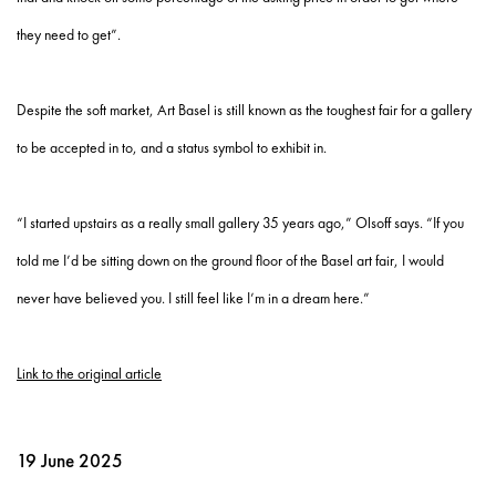
they need to get”.
Despite the soft market, Art Basel is still known as the toughest fair for a gallery
to be accepted in to, and a status symbol to exhibit in.
“I started upstairs as a really small gallery 35 years ago,” Olsoff says. “If you
told me I’d be sitting down on the ground floor of the Basel art fair, I would
never have believed you. I still feel like I’m in a dream here.”
Link to the original article
19 June 2025