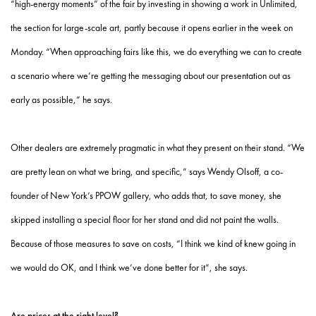
“high-energy moments” of the fair by investing in showing a work in Unlimited,
the section for large-scale art, partly because it opens earlier in the week on
Monday. “When approaching fairs like this, we do everything we can to create
a scenario where we’re getting the messaging about our presentation out as
early as possible,” he says.
Other dealers are extremely pragmatic in what they present on their stand. “We
are pretty lean on what we bring, and specific,” says Wendy Olsoff, a co-
founder of New York’s PPOW gallery, who adds that, to save money, she
skipped installing a special floor for her stand and did not paint the walls.
Because of those measures to save on costs, “I think we kind of knew going in
we would do OK, and I think we’ve done better for it”, she says.
Are prices at the right level?