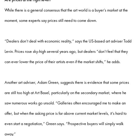
While there is a general consensus that the art world is a buyer’s market at the
moment, some experts say prices still need to come down.
“Dealers don’t deal with economic reality,” says the US-based art adviser Todd
Levin. Prices rose sky-high several years ago, but dealers “don’t feel that they
can ever lower the price of their artists even if the market shifts,” he adds.
Another art adviser, Adam Green, suggests there is evidence that some prices
are still too high at Art Basel, particularly on the secondary market, where he
saw numerous works go unsold. “Galleries often encouraged me to make an
offer, but when the asking price is far above current market levels, it’s hard to
even start a negotiation,” Green says. “Prospective buyers will simply walk
away.”