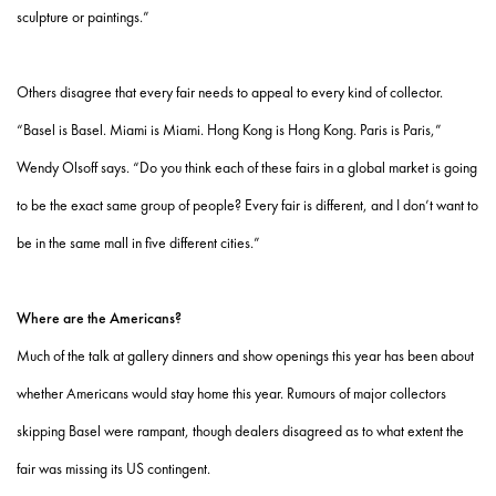
sculpture or paintings.”
Others disagree that every fair needs to appeal to every kind of collector.
“Basel is Basel. Miami is Miami. Hong Kong is Hong Kong. Paris is Paris,”
Wendy Olsoff says. “Do you think each of these fairs in a global market is going
to be the exact same group of people? Every fair is different, and I don’t want to
be in the same mall in five different cities.”
Where are the Americans?
Much of the talk at gallery dinners and show openings this year has been about
whether Americans would stay home this year. Rumours of major collectors
skipping Basel were rampant, though dealers disagreed as to what extent the
fair was missing its US contingent.