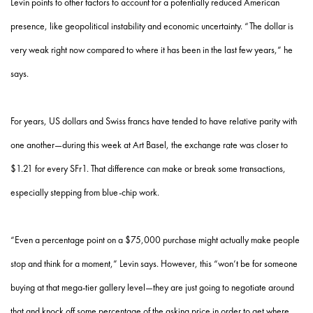
Levin points to other factors to account for a potentially reduced American
presence, like geopolitical instability and economic uncertainty. “The dollar is
very weak right now compared to where it has been in the last few years,” he
says.
For years, US dollars and Swiss francs have tended to have relative parity with
one another—during this week at Art Basel, the exchange rate was closer to
$1.21 for every SFr1. That difference can make or break some transactions,
especially stepping from blue-chip work.
“Even a percentage point on a $75,000 purchase might actually make people
stop and think for a moment,” Levin says. However, this “won’t be for someone
buying at that mega-tier gallery level—they are just going to negotiate around
that and knock off some percentage of the asking price in order to get where