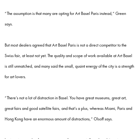
“The assumption is that many are opting for Art Basel Paris instead,” Green
says.
But most dealers agreed that Art Basel Paris is not a direct competitor to the
Swiss fair, at least not yet. The quality and scope of work available at Art Basel
is still unmatched, and many said the small, quaint energy of the city is a strength
for art lovers.
“There’s not a lot of distraction in Basel. You have great museums, great art,
great fairs and good satellite fairs, and that’s a plus, whereas Miami, Paris and
Hong Kong have an enormous amount of distractions,” Olsoff says.