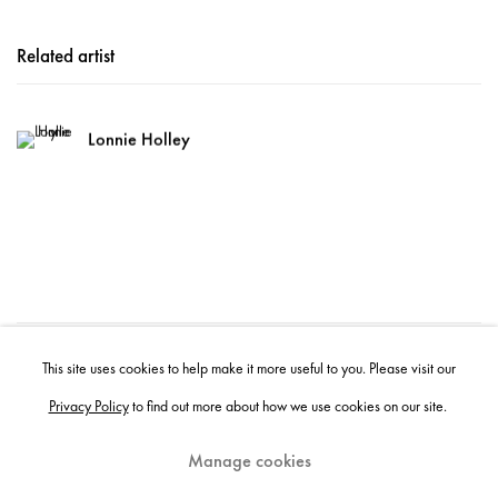
Related artist
Lonnie Holley
50
of 620
Previous
Next
This site uses cookies to help make it more useful to you. Please visit our
Privacy Policy
to find out more about how we use cookies on our site.
Manage cookies
Instagram
+44 (0)20 7637 8537
Privacy policy
Email us