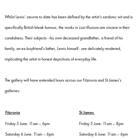
Whilst Lewis’ oeuvre to date has been defined by the artist’s sardonic wit and a
specifically British bleak humour, the works in
Lost Illusions
are sincere in their
candidness. Their subjects - his own deceased grandfather, a friend of his
family, an ex-boyfriend's father, Lewis himself - are delicately rendered,
implicating the artist in honest depictions of everyday life.
The gallery will have extended hours across our Fitzrovia and St James's
galleries:
Fitzrovia
St James
Friday 5 June: 11am – 6pm
Friday 5 June: 11am – 8pm
Saturday 6 June: 11am – 6pm
Saturday 6 June: 11am – 6pm