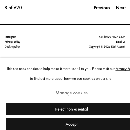
8
of 620
Previous
Next
Instagram
+44 (0)20 7637 8537
Privacy policy
Email us
Cookie policy
Copyright © 2026 Edel Assanti
Manage cookies
This site uses cookies to help make it more useful to you. Please visit our
Privacy P
Site by Artlogic
to find out more about how we use cookies on our site.
Manage cookies
Reject non essential
Accept