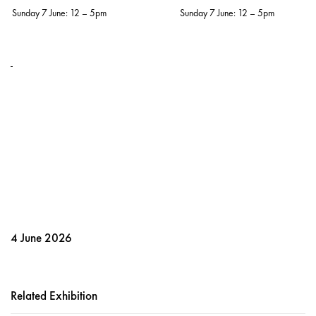
Sunday 7 June: 12 – 5pm
Sunday 7 June: 12 – 5pm
4 June 2026
Related Exhibition