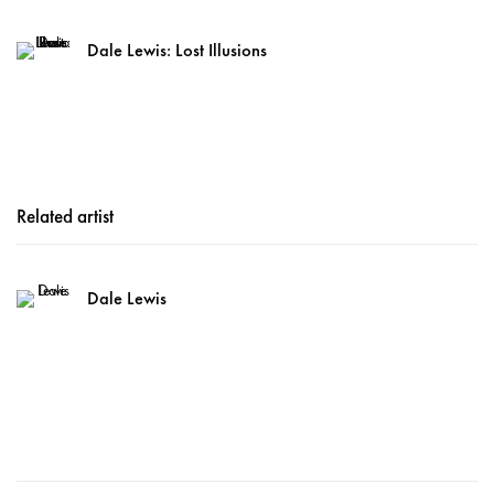
Dale Lewis: Lost Illusions
Related artist
Dale Lewis