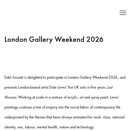
London Gallery Weekend 2026
Edel Assanti is delighted to participate in
London Gallery Weekend 2026, and
presents London-based artist Dale Lewis' first UK solo in five years
Lost
Illusions
.
Working at scale in a mixture of acrylic, oil and spray paint, Lewis’
paintings continue a line of enquiry into the social fabric of contemporary life
underpinned by the themes that have always animated his work: class, national
identity, sex, labour, mental health, nature and technology.