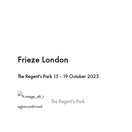
Frieze London
The Regent's Park
15 - 19 October 2025
The Regent's Park