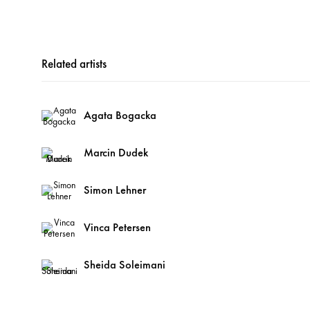
Related artists
Agata Bogacka
Marcin Dudek
Simon Lehner
Vinca Petersen
Sheida Soleimani