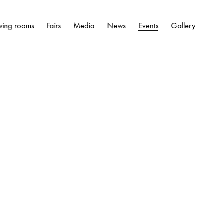
wing rooms
Fairs
Media
News
Events
Gallery