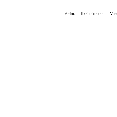
Artists
Exhibitions
Vie