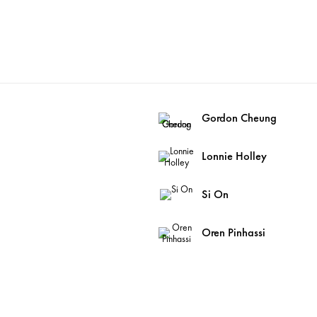
Gordon Cheung
Lonnie Holley
Si On
Oren Pinhassi