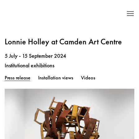
Lonnie Holley at Camden Art Centre
5 July - 15 September 2024
Institutional exhibitions
Press release
Installation views
Videos