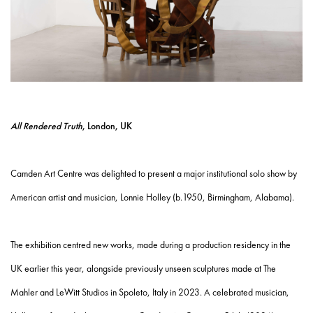
All Rendered Truth
, London, UK
Camden Art Centre was delighted to present a major institutional solo show by
American artist and musician, Lonnie Holley (b.1950, Birmingham, Alabama).
The exhibition centred new works, made during a production residency in the
UK earlier this year, alongside previously unseen sculptures made at The
Mahler and LeWitt Studios in Spoleto, Italy in 2023. A celebrated musician,