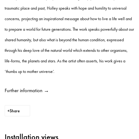
traumatic place and past, Holley speaks with hope and humility to universal
concerns, projecting an inspirational message about how to live a life well and
to prepare a world for future generations. The work speaks powerfully about our
shared humanity, but also what is beyond the human condition, expressed
through his deep love of the natural world which extends to other organisms,
life-forms, the planets and stars. As the artist often asserts, his work gives a
‘thumbs up to mother universe’.
Further information →
Share
Installation views