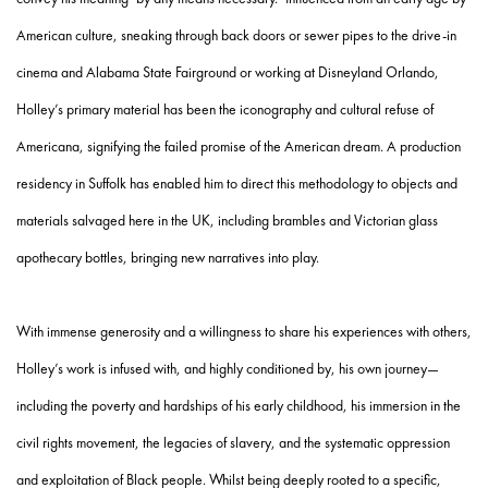
American culture, sneaking through back doors or sewer pipes to the drive-in
cinema and Alabama State Fairground or working at Disneyland Orlando,
Holley’s primary material has been the iconography and cultural refuse of
Americana, signifying the failed promise of the American dream. A production
residency in Suffolk has enabled him to direct this methodology to objects and
materials salvaged here in the UK, including brambles and Victorian glass
apothecary bottles, bringing new narratives into play.
With immense generosity and a willingness to share his experiences with others,
Holley’s work is infused with, and highly conditioned by, his own journey—
including the poverty and hardships of his early childhood, his immersion in the
civil rights movement, the legacies of slavery, and the systematic oppression
and exploitation of Black people. Whilst being deeply rooted to a specific,