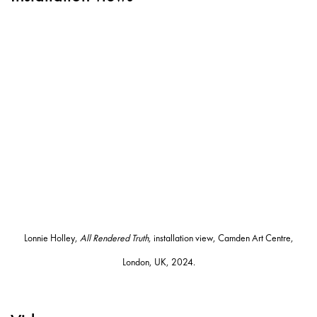
Open a larger version of the following image in a popup:
Lonnie Holley,
All Rendered Truth
, installation view, Camden Art Centre,
London, UK, 2024.