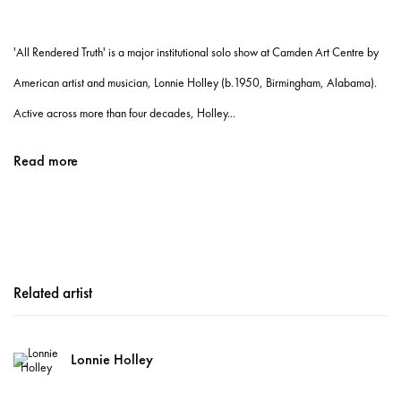
'All Rendered Truth' is a major institutional solo show at Camden Art Centre by
American artist and musician, Lonnie Holley (b.1950, Birmingham, Alabama).
Active across more than four decades, Holley...
Read more
Related artist
Lonnie Holley