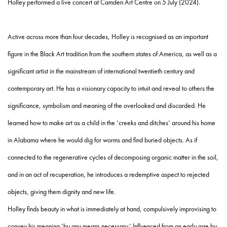
Holley performed a live concert at Camden Art Centre on 5 July (2024).
Active across more than four decades, Holley is recognised as an important
figure in the Black Art tradition from the southern states of America, as well as a
significant artist in the mainstream of international twentieth century and
contemporary art. He has a visionary capacity to intuit and reveal to others the
significance, symbolism and meaning of the overlooked and discarded. He
learned how to make art as a child in the ‘creeks and ditches’ around his home
in Alabama where he would dig for worms and find buried objects. As if
connected to the regenerative cycles of decomposing organic matter in the soil,
and in an act of recuperation, he introduces a redemptive aspect to rejected
objects, giving them dignity and new life.
Holley finds beauty in what is immediately at hand, compulsively improvising to
convey his meaning ‘by any means necessary.’ Influenced from an early age by