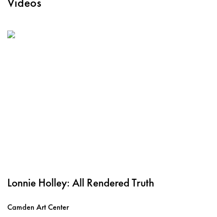
Videos
Lonnie Holley: All Rendered Truth
Camden Art Center