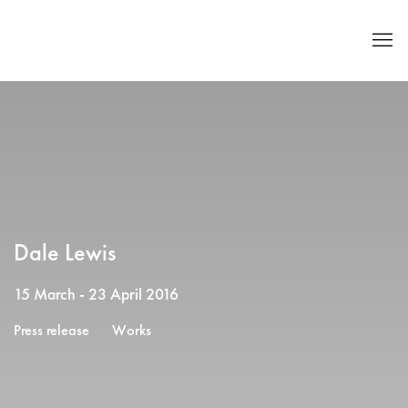
Dale Lewis
15 March - 23 April 2016
Press release
Works