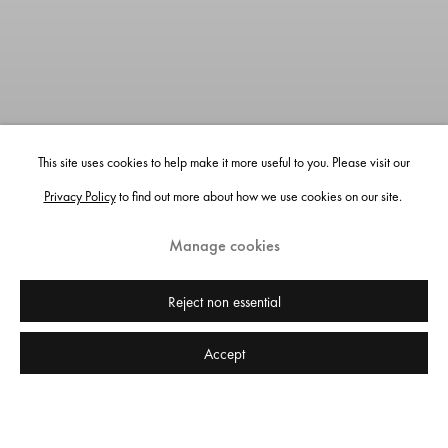
This site uses cookies to help make it more useful to you. Please visit our
Privacy Policy
to find out more about how we use cookies on our site.
Manage cookies
Reject non essential
Accept