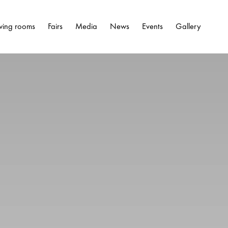
wing rooms
Fairs
Media
News
Events
Gallery