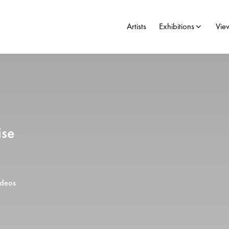
Artists
Exhibitions
Vie
ise
ideos