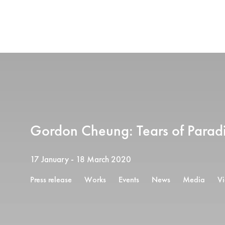
Gordon Cheung: Tears of Parad
17 January - 18 March 2020
Press release
Works
Events
News
Media
V